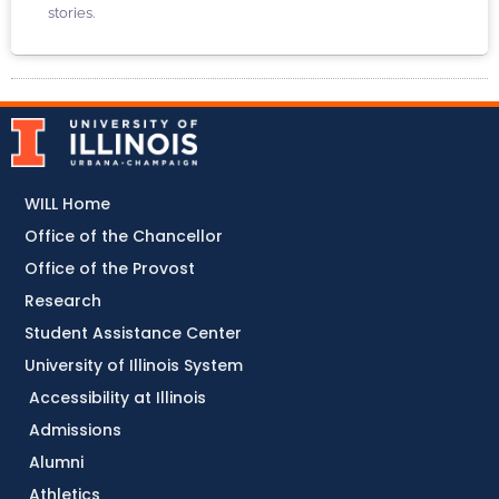
stories.
WILL Home
Office of the Chancellor
Office of the Provost
Research
Student Assistance Center
University of Illinois System
Accessibility at Illinois
Admissions
Alumni
Athletics