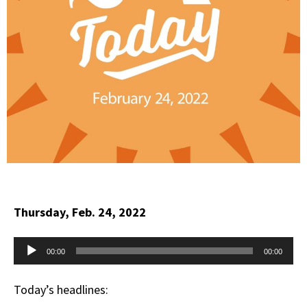
Thursday, Feb. 24, 2022
Audio
00:00
00:00
Player
Today’s headlines: