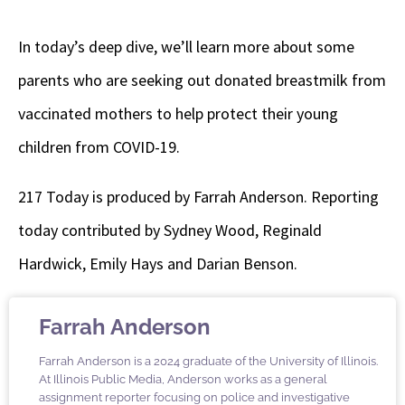
In today’s deep dive, we’ll learn more about some
parents who are seeking out donated breastmilk from
vaccinated mothers to help protect their young
children from COVID-19.
217 Today is produced by Farrah Anderson. Reporting
today contributed by Sydney Wood, Reginald
Hardwick, Emily Hays and Darian Benson.
Farrah Anderson
Farrah Anderson is a 2024 graduate of the University of Illinois.
At Illinois Public Media, Anderson works as a general
assignment reporter focusing on police and investigative