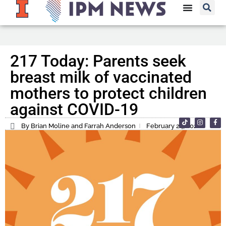
217 Today: Parents seek
breast milk of vaccinated
mothers to protect children
against COVID-19
By Brian Moline and Farrah Anderson
February 24, 2022