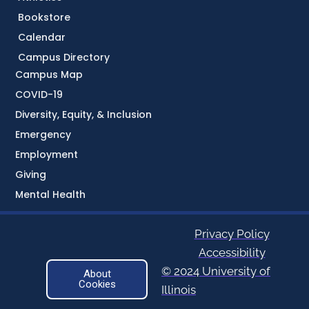
Bookstore
Calendar
Campus Directory
Campus Map
COVID-19
Diversity, Equity, & Inclusion
Emergency
Employment
Giving
Mental Health
Privacy Policy
Accessibility
© 2024 University of
About
Cookies
Illinois