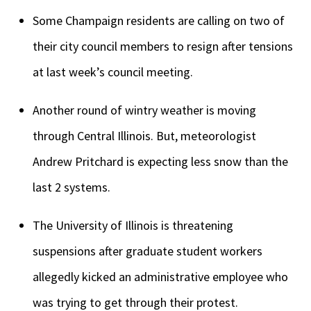
Some Champaign residents are calling on two of
their city council members to resign after tensions
at last week’s council meeting.
Another round of wintry weather is moving
through Central Illinois. But, meteorologist
Andrew Pritchard is expecting less snow than the
last 2 systems.
The University of Illinois is threatening
suspensions after graduate student workers
allegedly kicked an administrative employee who
was trying to get through their protest.