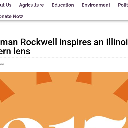
ut Us
Agriculture
Education
Environment
Polit
onate Now
an Rockwell inspires an Illinois
rn lens
022