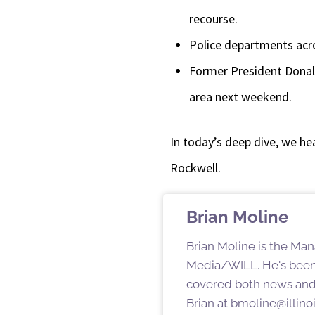
recourse.
Police departments acro
Former President Donal
area next weekend.
In today’s deep dive, we hea
Rockwell.
Brian Moline
Brian Moline is the Man
Media/WILL. He's been
covered both news and s
Brian at bmoline@illino