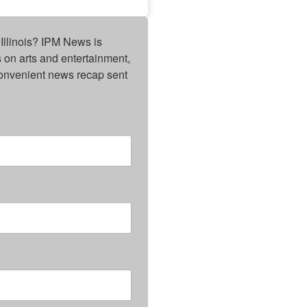
Illinois? IPM News is 
on arts and entertainment, 
onvenient news recap sent 