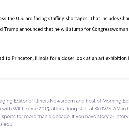
ss the U.S. are facing staffing shortages. That includes Ch
d Trump announced that he will stump for Congresswoman M
d to Princeton, Illinois for a closer look at an art exhibitio
aging Editor of Illinois Newsroom and host of Morning Editi
 with WILL since 2015, after a long stint at WDWS-AM i
ports for more than a decade. If you have story or interv
is.edu.