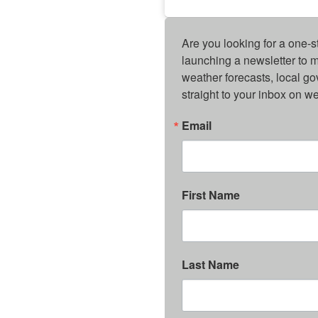
Are you looking for a one-s
launching a newsletter to m
weather forecasts, local g
straight to your inbox on 
Email
First Name
Last Name