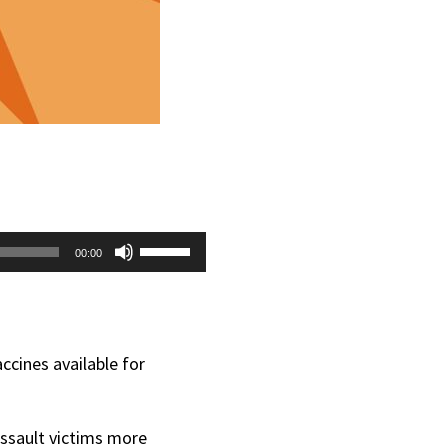
Use
00:00
Up/Down
Arrow
keys
ccines available for
to
increase
 assault victims more