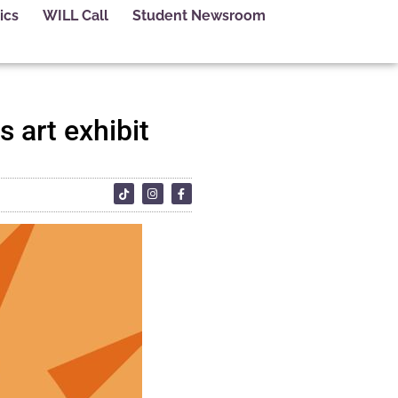
ics
WILL Call
Student Newsroom
 art exhibit