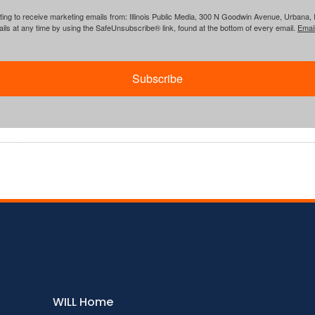
ing to receive marketing emails from: Illinois Public Media, 300 N Goodwin Avenue, Urbana, IL, 
ls at any time by using the SafeUnsubscribe® link, found at the bottom of every email.
Emai
Subscribe
WILL Home