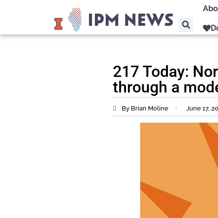
Abo
D
217 Today: Norm
through a mode
By Brian Moline
June 17, 2