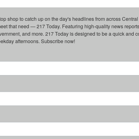
top shop to catch up on the day's headlines from across Central 
eet that need — 217 Today. Featuring high-quality news reports 
overnment, and more. 217 Today is designed to be a quick and c
weekday afternoons. Subscribe now!