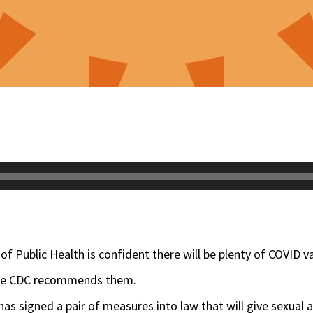
of Public Health is confident there will be plenty of COVID va
the CDC recommends them.
r has signed a pair of measures into law that will give sexual