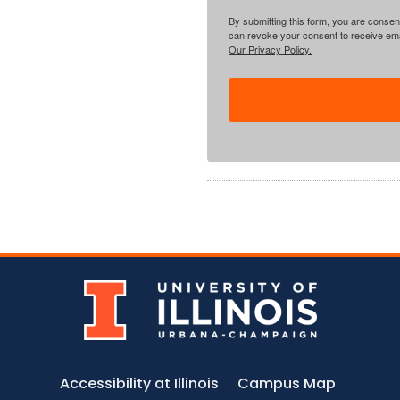
By submitting this form, you are consent
can revoke your consent to receive emai
Our Privacy Policy.
Accessibility at Illinois
Campus Map