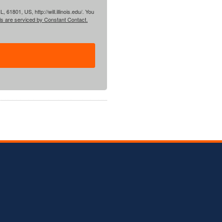
61801, US, http://will.illinois.edu/. You
ls are serviced by Constant Contact.