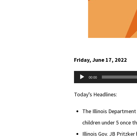
Friday, June 17, 2022
Audio
00:00
Player
Today’s Headlines:
The Illinois Department 
children under 5 once 
Illinois Gov. JB Pritzke