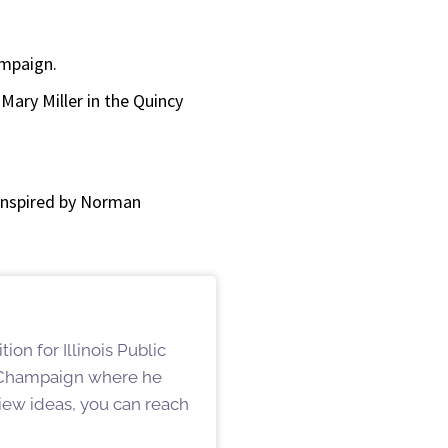
or
decrease
ampaign.
volume.
ary Miller in the Quincy
n inspired by Norman
on for Illinois Public
n Champaign where he
iew ideas, you can reach