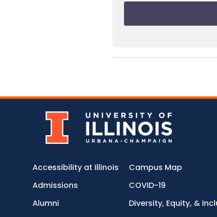
Accessibility at Illinois
Campus Map
Admissions
COVID-19
Alumni
Diversity, Equity, & Inc