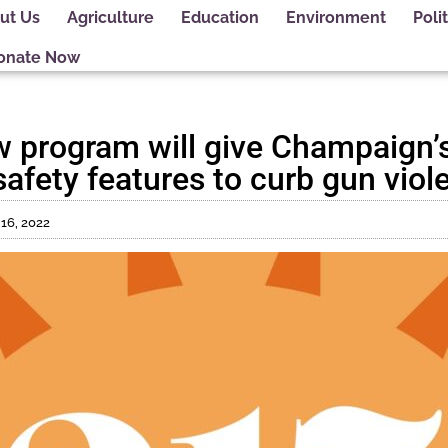
ut Us
Agriculture
Education
Environment
Polit
onate Now
 program will give Champaign’s
afety features to curb gun viol
16, 2022