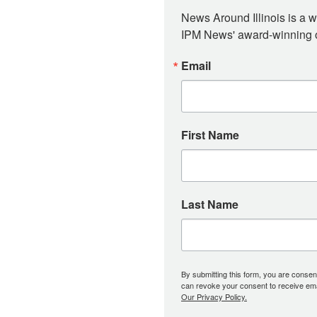
News Around Illinois is a w
IPM News' award-winning or
Email
First Name
Last Name
By submitting this form, you are consent
can revoke your consent to receive emai
Our Privacy Policy.