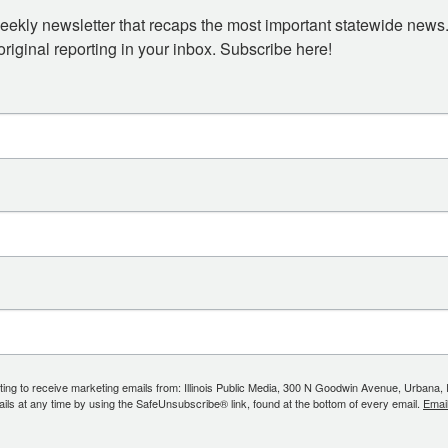
eekly newsletter that recaps the most important statewide news.
iginal reporting in your inbox. Subscribe here!
ing to receive marketing emails from: Illinois Public Media, 300 N Goodwin Avenue, Urbana, IL, 
ls at any time by using the SafeUnsubscribe® link, found at the bottom of every email.
Emai