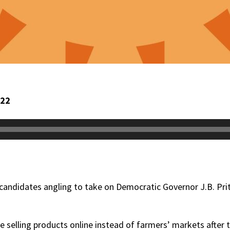
022
 candidates angling to take on Democratic Governor J.B. Prit
e selling products online instead of farmers’ markets after