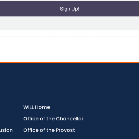
Sign Up!
WILL Home
Office of the Chancellor
lusion
Office of the Provost