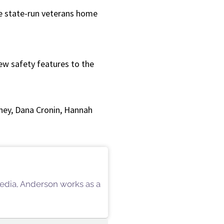
or
he state-run veterans home
decrease
volume.
ew safety features to the
ney, Dana Cronin, Hannah
 Media, Anderson works as a