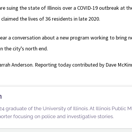
re suing the state of Illinois over a COVID-19 outbreak at t
 claimed the lives of 36 residents in late 2020.
 hear a conversation about a new program working to bring n
n the city’s north end.
arrah Anderson. Reporting today contributed by Dave McKin
n
4 graduate of the University of Illinois. At Illinois Public
rter focusing on police and investigative stories.