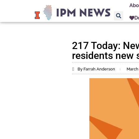
Abo
D
217 Today: New
residents new s
By Farrah Anderson
March 