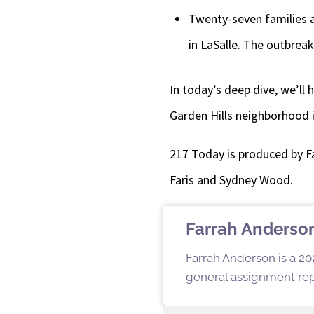
Twenty-seven families a
in LaSalle. The outbreak
In today’s deep dive, we’ll
Garden Hills neighborhood i
217 Today is produced by F
Faris and Sydney Wood.
Farrah Anderso
Farrah Anderson is a 202
general assignment repo