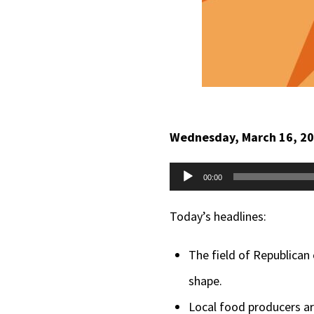
Wednesday, March 16, 2
Audio
00:00
Player
Today’s headlines:
The field of Republican
shape.
Local food producers ar