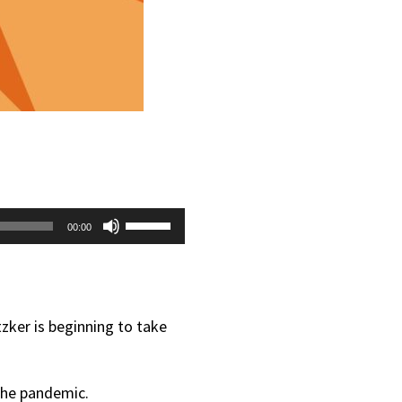
Use
00:00
Up/Down
Arrow
keys
zker is beginning to take
to
increase
 the pandemic.