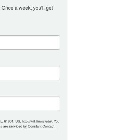
 Once a week, you'll get 
61801, US, http://will.illinois.edu/. You
ls are serviced by Constant Contact.