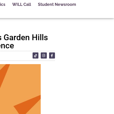
ics
WILL Call
Student Newsroom
 Garden Hills
ence