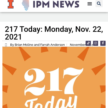
217 Today: Monday, Nov. 22,
2021
By Brian Moline and Farrah Anderson
November 22, 2021