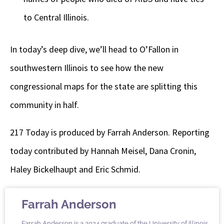
to Central Illinois.
In today’s deep dive, we’ll head to O’Fallon in
southwestern Illinois to see how the new
congressional maps for the state are splitting this
community in half.
217 Today is produced by Farrah Anderson. Reporting
today contributed by Hannah Meisel, Dana Cronin,
Haley Bickelhaupt and Eric Schmid.
Farrah Anderson
Farrah Anderson is a 2024 graduate of the University of Illinois.