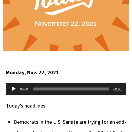
Monday, Nov. 22, 2021
Audio
00:00
00:00
Player
Today’s headlines:
Democrats in the U.S. Senate are trying for an end-