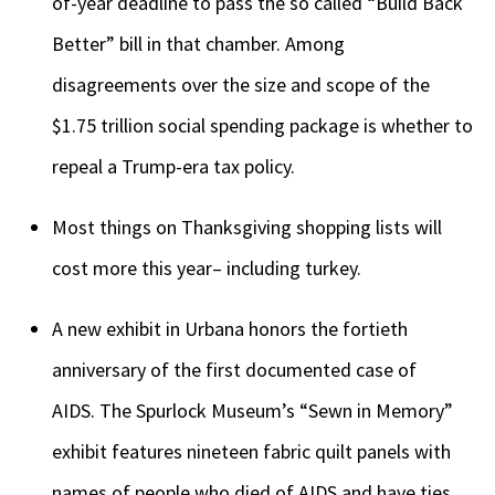
of-year deadline to pass the so called “Build Back
Better” bill in that chamber. Among
disagreements over the size and scope of the
$1.75 trillion social spending package is whether to
repeal a Trump-era tax policy.
Most things on Thanksgiving shopping lists will
cost more this year– including turkey.
A new exhibit in Urbana honors the fortieth
anniversary of the first documented case of
AIDS. The Spurlock Museum’s “Sewn in Memory”
exhibit features nineteen fabric quilt panels with
names of people who died of AIDS and have ties