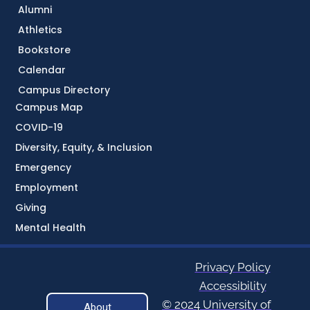
Alumni
Athletics
Bookstore
Calendar
Campus Directory
Campus Map
COVID-19
Diversity, Equity, & Inclusion
Emergency
Employment
Giving
Mental Health
Privacy Policy
Accessibility
© 2024 University of
About