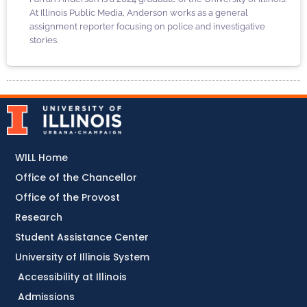
At Illinois Public Media, Anderson works as a general
assignment reporter focusing on police and investigative
stories.
WILL Home
Office of the Chancellor
Office of the Provost
Research
Student Assistance Center
University of Illinois System
Accessibility at Illinois
Admissions