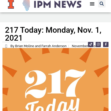
217 Today: Monday, Nov. 1,
2021
By Brian Moline and Farrah Anderson
November 1, 2021