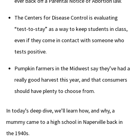
ever back off a Parental Notice of Abortion law.
The Centers for Disease Control is evaluating
“test-to-stay” as a way to keep students in class,
even if they come in contact with someone who
tests positive.
Pumpkin farmers in the Midwest say they’ve had a
really good harvest this year, and that consumers
should have plenty to choose from.
In today’s deep dive, we’ll learn how, and why, a
mummy came to a high school in Naperville back in
the 1940s.