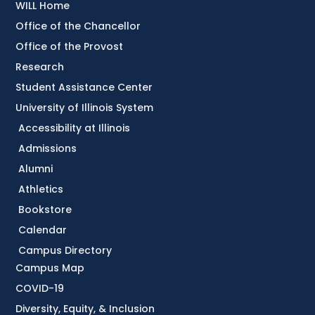
WILL Home
Office of the Chancellor
Office of the Provost
Research
Student Assistance Center
University of Illinois System
Accessibility at Illinois
Admissions
Alumni
Athletics
Bookstore
Calendar
Campus Directory
Campus Map
COVID-19
Diversity, Equity, & Inclusion