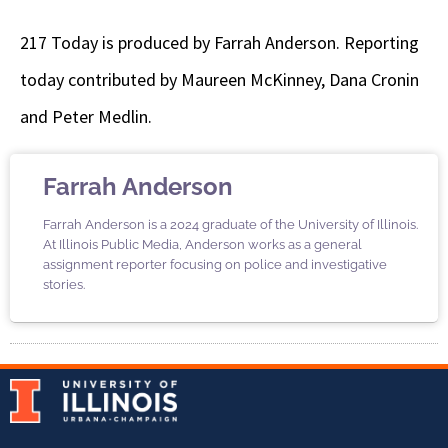
217 Today is produced by Farrah Anderson. Reporting
today contributed by Maureen McKinney, Dana Cronin
and Peter Medlin.
Farrah Anderson
Farrah Anderson is a 2024 graduate of the University of Illinois.
At Illinois Public Media, Anderson works as a general
assignment reporter focusing on police and investigative
stories.