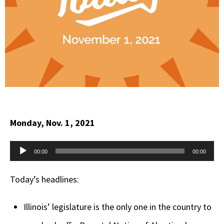
Monday, Nov. 1, 2021
Audio
00:00
00:00
Player
Today’s headlines:
Illinois’ legislature is the only one in the country to