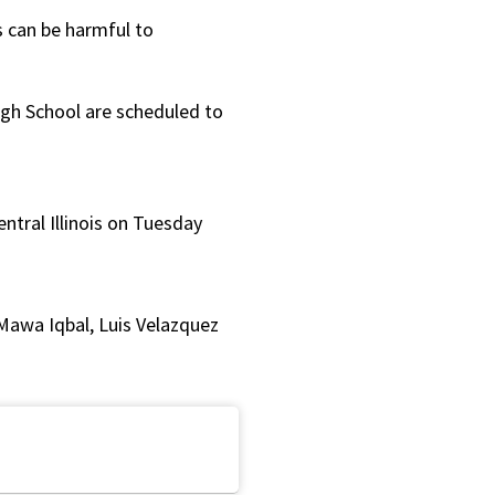
or
s can be harmful to
decrease
volume.
igh School are scheduled to
ntral Illinois on Tuesday
Mawa Iqbal, Luis Velazquez