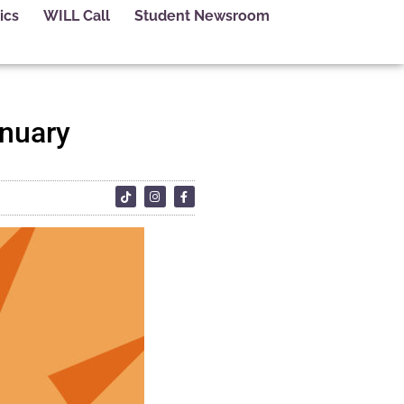
ics
WILL Call
Student Newsroom
anuary