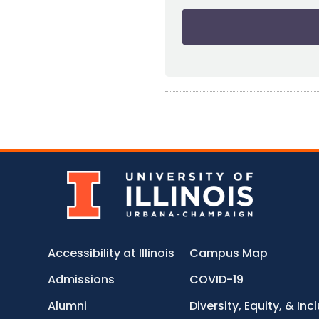
Accessibility at Illinois
Campus Map
Admissions
COVID-19
Alumni
Diversity, Equity, & Inc