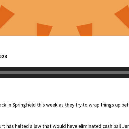
023
ack in Springfield this week as they try to wrap things up be
rt has halted a law that would have eliminated cash bail Jan