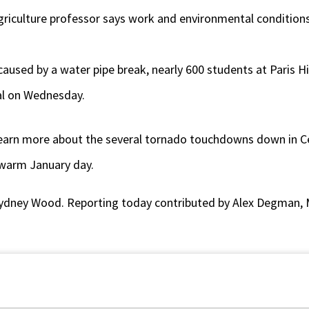
 agriculture professor says work and environmental condition
used by a water pipe break, nearly 600 students at Paris H
al on Wednesday.
 learn more about the several tornado touchdowns down in Ce
warm January day.
ydney Wood. Reporting today contributed by Alex Degman, 