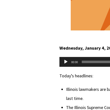
Wednesday, January 4, 2
Audio
00:00
Player
Today’s headlines:
Illinois lawmakers are b
last time.
The Illinois Supreme Cou