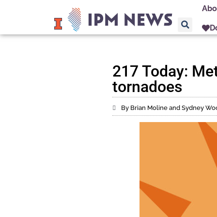
Abo
D
217 Today: Met
tornadoes
By Brian Moline and Sydney Wo