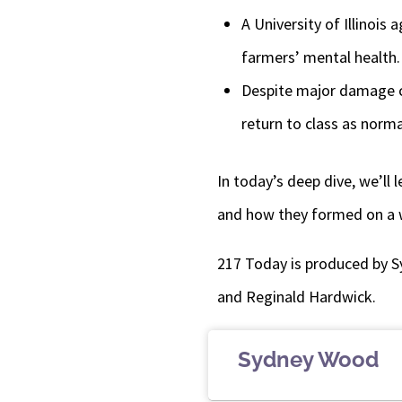
A University of Illinois
farmers’ mental health.
Despite major damage ca
return to class as norm
In today’s deep dive, we’ll
and how they formed on a 
217 Today is produced by S
and Reginald Hardwick.
Sydney Wood