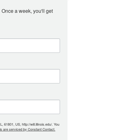
 Once a week, you'll get 
61801, US, http://will.illinois.edu/. You
ls are serviced by Constant Contact.