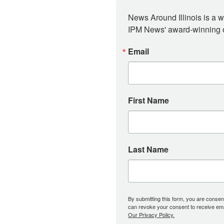
News Around Illinois is a w
IPM News' award-winning or
Email
First Name
Last Name
By submitting this form, you are consent
can revoke your consent to receive emai
Our Privacy Policy.