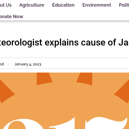
ut Us
Agriculture
Education
Environment
Polit
onate Now
eorologist explains cause of J
od
January 4, 2023