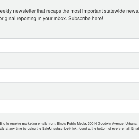
eekly newsletter that recaps the most important statewide news.
iginal reporting in your inbox. Subscribe here!
ing to receive marketing emails from: Illinois Public Media, 300 N Goodwin Avenue, Urbana, IL, 
ls at any time by using the SafeUnsubscribe® link, found at the bottom of every email.
Emai