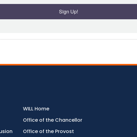
Sign Up!
WILL Home
Office of the Chancellor
lusion
Office of the Provost