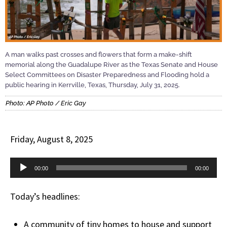
A man walks past crosses and flowers that form a make-shift
memorial along the Guadalupe River as the Texas Senate and House
Select Committees on Disaster Preparedness and Flooding hold a
public hearing in Kerrville, Texas, Thursday, July 31, 2025.
Photo: AP Photo / Eric Gay
Friday, August 8, 2025
Audio
00:00
00:00
Player
Today’s headlines:
A community of tiny homes to house and support