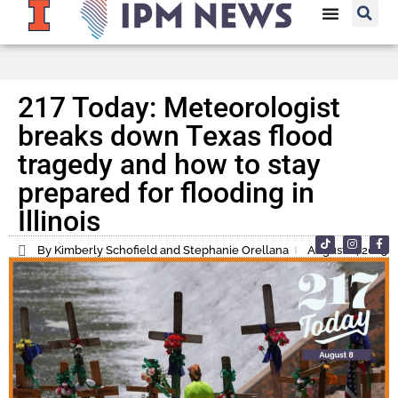
217 Today: Meteorologist
breaks down Texas flood
tragedy and how to stay
prepared for flooding in
Illinois
By Kimberly Schofield and Stephanie Orellana
August 8, 2025