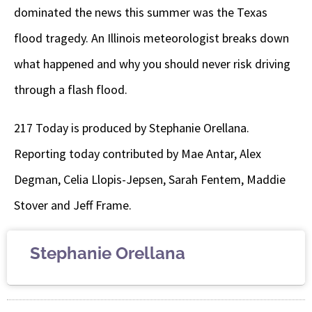
dominated the news this summer was the Texas
flood tragedy. An Illinois meteorologist breaks down
what happened and why you should never risk driving
through a flash flood.
217 Today is produced by Stephanie Orellana.
Reporting today contributed by Mae Antar, Alex
Degman, Celia Llopis-Jepsen, Sarah Fentem, Maddie
Stover and Jeff Frame.
Stephanie Orellana