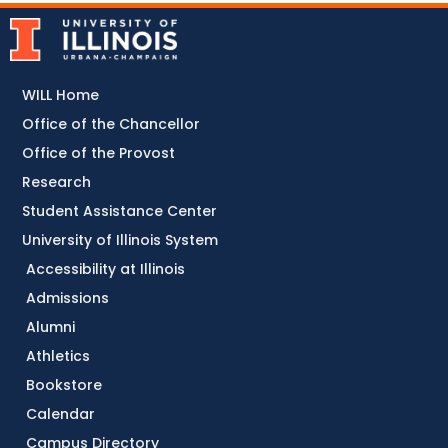
WILL Home
Office of the Chancellor
Office of the Provost
Research
Student Assistance Center
University of Illinois System
Accessibility at Illinois
Admissions
Alumni
Athletics
Bookstore
Calendar
Campus Directory