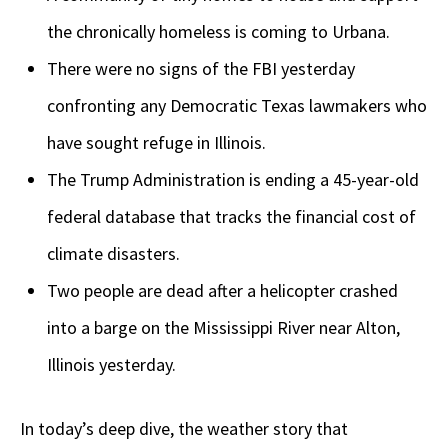
the chronically homeless is coming to Urbana.
There were no signs of the FBI yesterday
confronting any Democratic Texas lawmakers who
have sought refuge in Illinois.
The Trump Administration is ending a 45-year-old
federal database that tracks the financial cost of
climate disasters.
Two people are dead after a helicopter crashed
into a barge on the Mississippi River near Alton,
Illinois yesterday.
In today’s deep dive, the weather story that