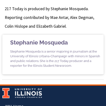
217 Today is produced by Stephanie Mosqueda.
Reporting contributed by Mae Antar, Alex Degman,
Colin Hislope and Elizabeth Gabriel.
Stephanie Mosqueda
Stephanie Mosqueda is a senior majoring in journalism at the
University of Illinois Urbana-Champaign with minors in Spanish
and public relations. She is the 217 Today producer and a
reporter for the Illinois Student Newsroom.