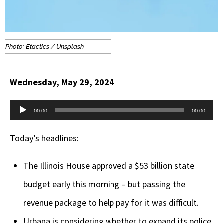
Photo: Etactics / Unsplash
Wednesday, May 29, 2024
Audio
00:00
00:00
Player
Today’s headlines:
The Illinois House approved a $53 billion state
budget early this morning – but passing the
revenue package to help pay for it was difficult.
Urbana is considering whether to expand its police