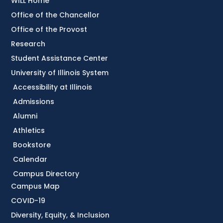
WILL Home
Office of the Chancellor
Office of the Provost
Research
Student Assistance Center
University of Illinois System
Accessibility at Illinois
Admissions
Alumni
Athletics
Bookstore
Calendar
Campus Directory
Campus Map
COVID-19
Diversity, Equity, & Inclusion