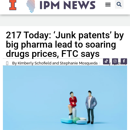
217 Today: ‘Junk patents’ by
big pharma lead to soaring
drugs prices, FTC says
By Kimberly Schofield and Stephanie Mosqueda
May 29, 2024