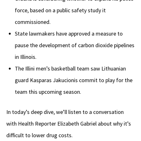
force, based on a public safety study it
commissioned.
State lawmakers have approved a measure to
pause the development of carbon dioxide pipelines
in Illinois.
The Illini men’s basketball team saw Lithuanian
guard Kasparas Jakucionis commit to play for the
team this upcoming season.
In today’s deep dive, we’ll listen to a conversation
with Health Reporter Elizabeth Gabriel about why it’s
difficult to lower drug costs.