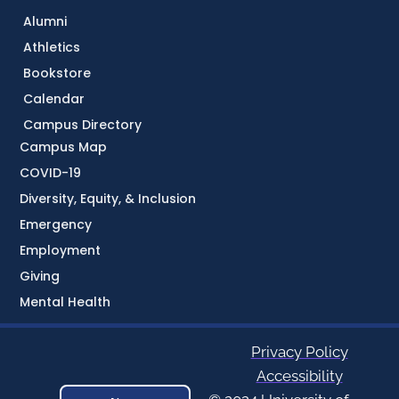
Alumni
Athletics
Bookstore
Calendar
Campus Directory
Campus Map
COVID-19
Diversity, Equity, & Inclusion
Emergency
Employment
Giving
Mental Health
Privacy Policy
Accessibility