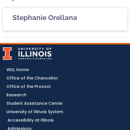
Stephanie Orellana
WILL Home
Office of the Chancellor
Office of the Provost
Research
Student Assistance Center
University of Illinois System
Accessibility at Illinois
Admissions