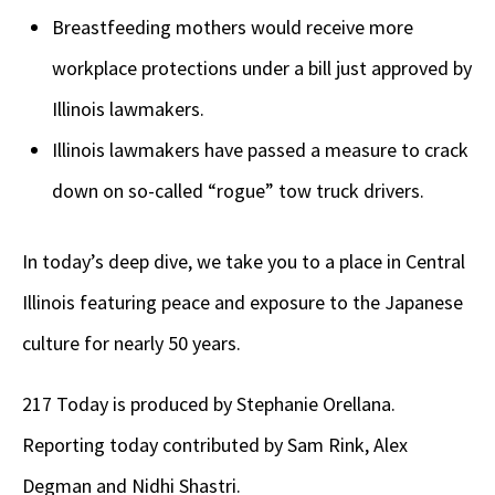
Breastfeeding mothers would receive more
workplace protections under a bill just approved by
Illinois lawmakers.
Illinois lawmakers have passed a measure to crack
down on so-called “rogue” tow truck drivers.
In today’s deep dive, we take you to a place in Central
Illinois featuring peace and exposure to the Japanese
culture for nearly 50 years.
217 Today is produced by Stephanie Orellana.
Reporting today contributed by Sam Rink, Alex
Degman and Nidhi Shastri.