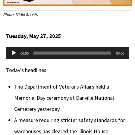
Photo: Nidhi Shastri
Tuesday, May 27, 2025
Audio
00:00
00:00
Player
Today’s headlines:
The Department of Veterans Affairs held a
Memorial Day ceremony at Danville National
Cemetery yesterday.
A measure requiring stricter safety standards for
warehouses has cleared the Illinois House.