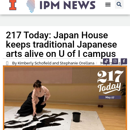
217 Today: Japan House
keeps traditional Japanese
arts alive on U of I campus
By Kimberly Schofield and Stephanie Orellana
May 27, 2025