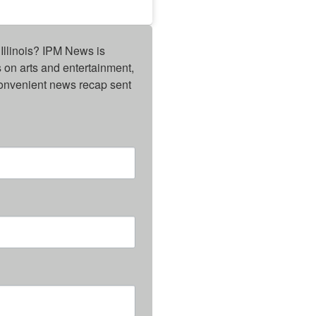
Illinois? IPM News is 
on arts and entertainment, 
onvenient news recap sent 