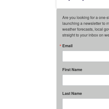
Are you looking for a one-s
launching a newsletter to m
weather forecasts, local g
straight to your inbox on 
Email
First Name
Last Name