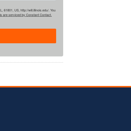
61801, US, http://will.illinois.edu/. You
ls are serviced by Constant Contact.