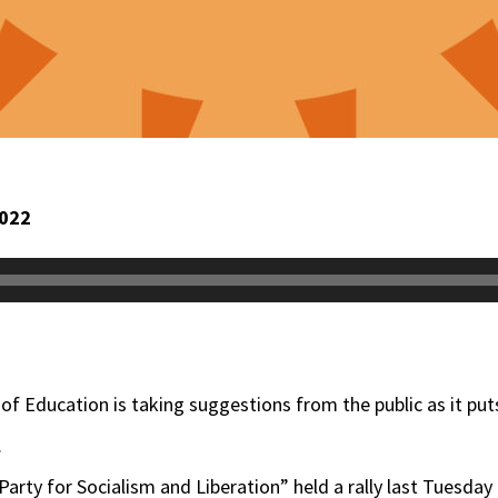
2022
 of Education is taking suggestions from the public as it pu
.
rty for Socialism and Liberation” held a rally last Tuesday 