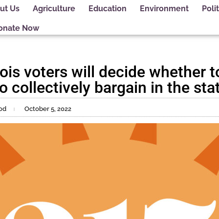
ut Us
Agriculture
Education
Environment
Polit
onate Now
nois voters will decide whether 
o collectively bargain in the sta
od
October 5, 2022