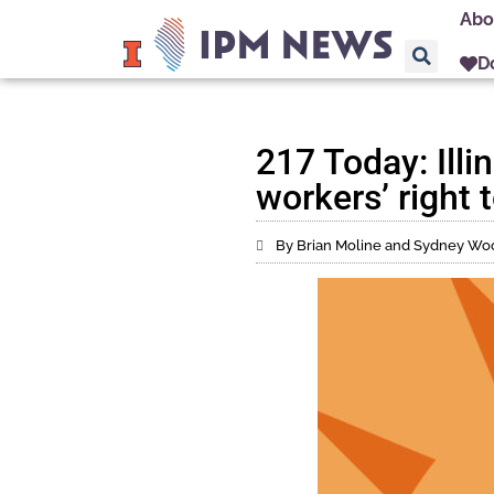
Abo
D
217 Today: Illi
workers’ right t
By Brian Moline and Sydney Wo