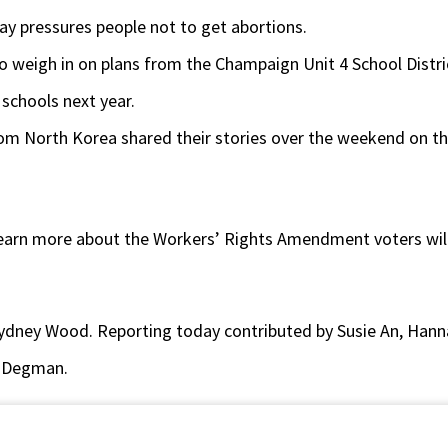
ay pressures people not to get abortions.
to weigh in on plans from the Champaign Unit 4 School Distri
schools next year.
om North Korea shared their stories over the weekend on the 
 learn more about the Workers’ Rights Amendment voters will
ydney Wood. Reporting today contributed by Susie An, Hann
 Degman.