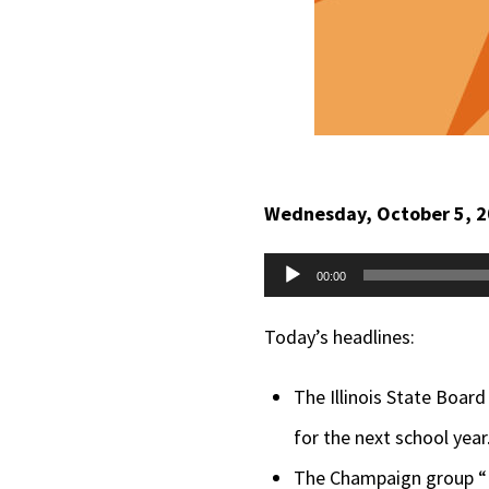
Wednesday, October 5, 
Audio
00:00
Player
Today’s headlines:
The Illinois State Board
for the next school year
The Champaign group “Pa