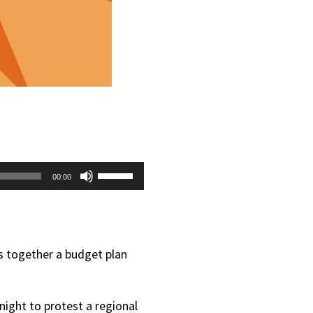
Use
00:00
Up/Down
Arrow
keys
ts together a budget plan
to
increase
night to protest a regional