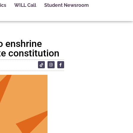
ics
WILL Call
Student Newsroom
to enshrine
te constitution