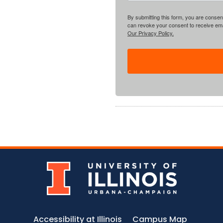
By submitting this form, you are consent
can revoke your consent to receive emai
Our Privacy Policy.
Accessibility at Illinois
Campus Map