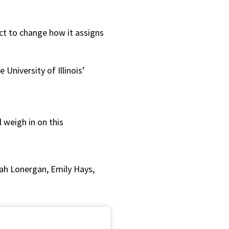
or
decrease
ct to change how it assigns
volume.
University of Illinois’
 weigh in on this
ah Lonergan, Emily Hays,