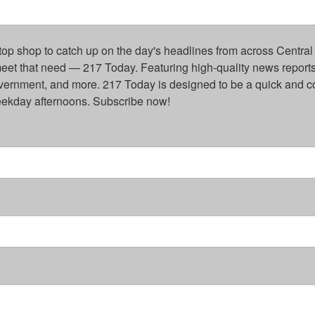
top shop to catch up on the day's headlines from across Central 
eet that need — 217 Today. Featuring high-quality news reports 
overnment, and more. 217 Today is designed to be a quick and c
weekday afternoons. Subscribe now!