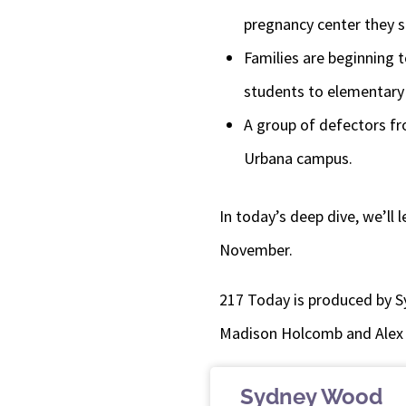
pregnancy center they s
Families are beginning 
students to elementary 
A group of defectors fr
Urbana campus.
In today’s deep dive, we’ll
November.
217 Today is produced by S
Madison Holcomb and Alex
Sydney Wood