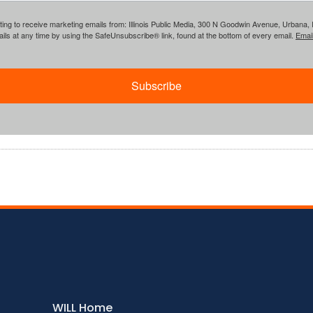
ing to receive marketing emails from: Illinois Public Media, 300 N Goodwin Avenue, Urbana, IL, 
ls at any time by using the SafeUnsubscribe® link, found at the bottom of every email.
Emai
Subscribe
WILL Home