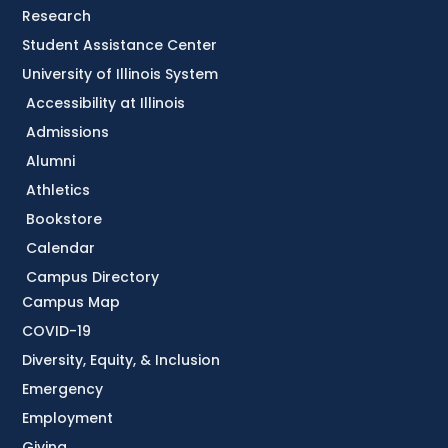
Research
Student Assistance Center
University of Illinois System
Accessibility at Illinois
Admissions
Alumni
Athletics
Bookstore
Calendar
Campus Directory
Campus Map
COVID-19
Diversity, Equity, & Inclusion
Emergency
Employment
Giving