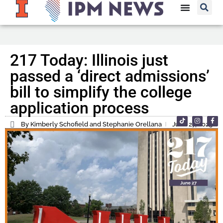
217 Today: Illinois just
passed a ‘direct admissions’
bill to simplify the college
application process
By Kimberly Schofield and Stephanie Orellana
June 27, 2025