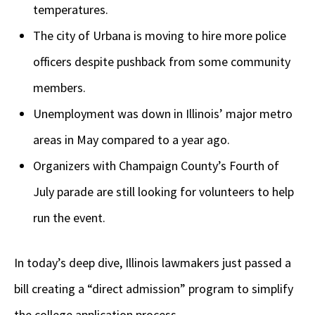
temperatures.
The city of Urbana is moving to hire more police
officers despite pushback from some community
members.
Unemployment was down in Illinois’ major metro
areas in May compared to a year ago.
Organizers with Champaign County’s Fourth of
July parade are still looking for volunteers to help
run the event.
In today’s deep dive, Illinois lawmakers just passed a
bill creating a “direct admission” program to simplify
the college application process.