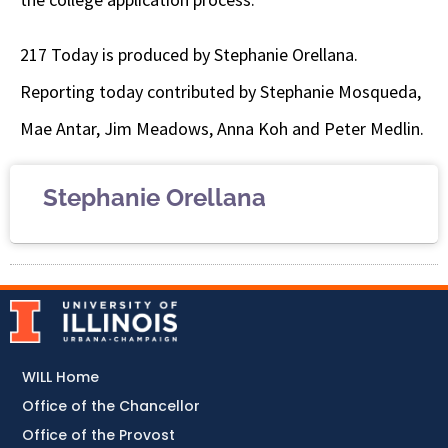
217 Today is produced by Stephanie Orellana.
Reporting today contributed by Stephanie Mosqueda,
Mae Antar, Jim Meadows, Anna Koh and Peter Medlin.
Stephanie Orellana
WILL Home
Office of the Chancellor
Office of the Provost