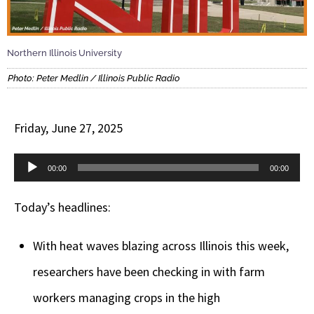
Northern Illinois University
Photo: Peter Medlin / Illinois Public Radio
Friday, June 27, 2025
Audio
00:00
00:00
Player
Today’s headlines:
With heat waves blazing across Illinois this week,
researchers have been checking in with farm
workers managing crops in the high