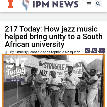
217 Today: How jazz music
helped bring unity to a South
African university
By Kimberly Schofield and Stephanie Mosqueda
April 21, 2025