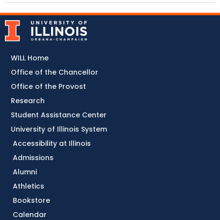
WILL Home
Office of the Chancellor
Office of the Provost
Research
Student Assistance Center
University of Illinois System
Accessibility at Illinois
Admissions
Alumni
Athletics
Bookstore
Calendar