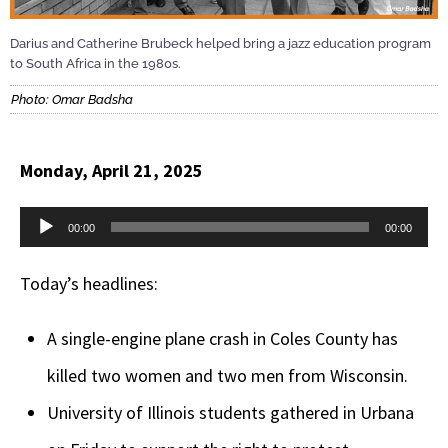
Darius and Catherine Brubeck helped bring a jazz education program
to South Africa in the 1980s.
Photo: Omar Badsha
Monday, April 21, 2025
Audio
00:00
00:00
Player
Today’s headlines:
A single-engine plane crash in Coles County has
killed two women and two men from Wisconsin.
University of Illinois students gathered in Urbana