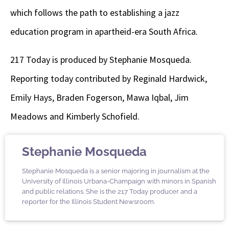
which follows the path to establishing a jazz
education program in apartheid-era South Africa.
217 Today is produced by Stephanie Mosqueda.
Reporting today contributed by Reginald Hardwick,
Emily Hays, Braden Fogerson, Mawa Iqbal, Jim
Meadows and Kimberly Schofield.
Stephanie Mosqueda
Stephanie Mosqueda is a senior majoring in journalism at the
University of Illinois Urbana-Champaign with minors in Spanish
and public relations. She is the 217 Today producer and a
reporter for the Illinois Student Newsroom.