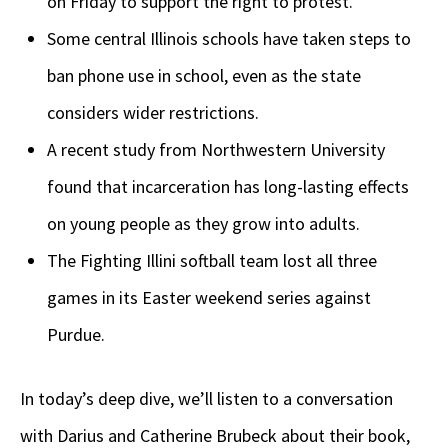
on Friday to support the right to protest.
Some central Illinois schools have taken steps to
ban phone use in school, even as the state
considers wider restrictions.
A recent study from Northwestern University
found that incarceration has long-lasting effects
on young people as they grow into adults.
The Fighting Illini softball team lost all three
games in its Easter weekend series against
Purdue.
In today’s deep dive, we’ll listen to a conversation
with Darius and Catherine Brubeck about their book,