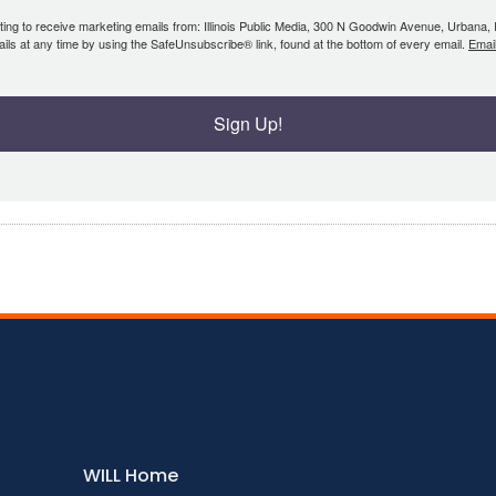
ing to receive marketing emails from: Illinois Public Media, 300 N Goodwin Avenue, Urbana, IL, 
ls at any time by using the SafeUnsubscribe® link, found at the bottom of every email.
Emai
Sign Up!
WILL Home