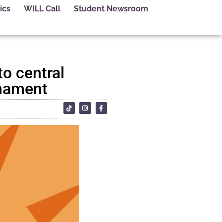
ics
WILL Call
Student Newsroom
to central
rnament