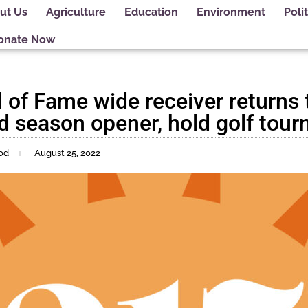
ut Us
Agriculture
Education
Environment
Polit
onate Now
 of Fame wide receiver returns 
end season opener, hold golf tou
od
August 25, 2022