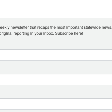
eekly newsletter that recaps the most important statewide news.
iginal reporting in your inbox. Subscribe here!