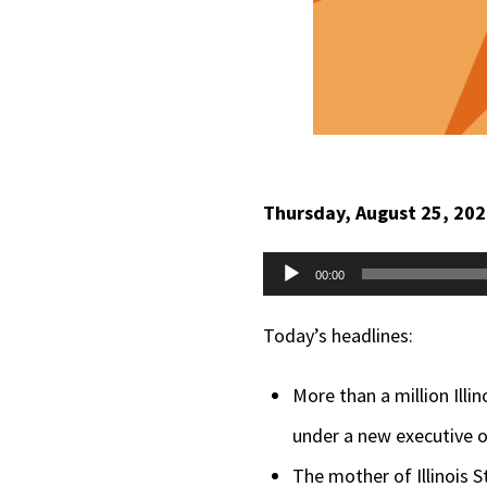
Thursday, August 25, 20
Audio
00:00
Player
Today’s headlines:
More than a million Illi
under a new executive 
The mother of Illinois S