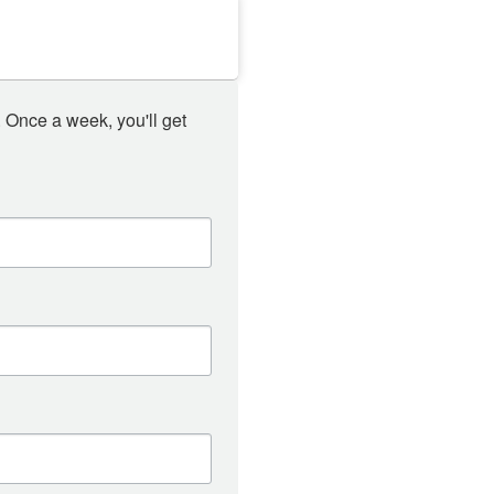
 Once a week, you'll get 