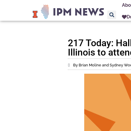
Abo
D
217 Today: Hall
Illinois to att
By Brian Moline and Sydney Wo