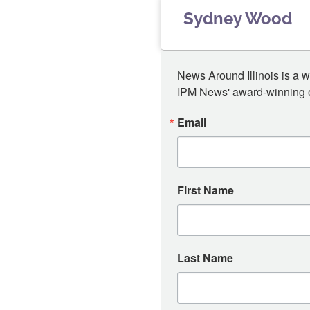
Sydney Wood
News Around Illinois is a w
IPM News' award-winning or
Email
First Name
Last Name