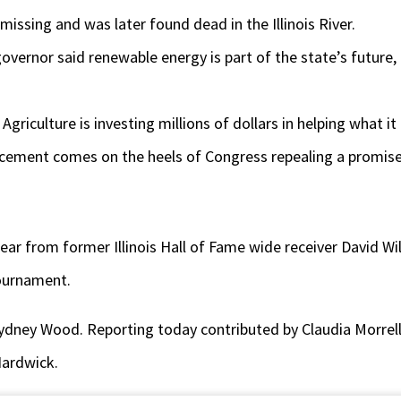
missing and was later found dead in the Illinois River.
 governor said renewable energy is part of the state’s future
griculture is investing millions of dollars in helping what it
ement comes on the heels of Congress repealing a promise of
hear from former Illinois Hall of Fame wide receiver David Wi
tournament.
ydney Wood. Reporting today contributed by Claudia Morrell
Hardwick.