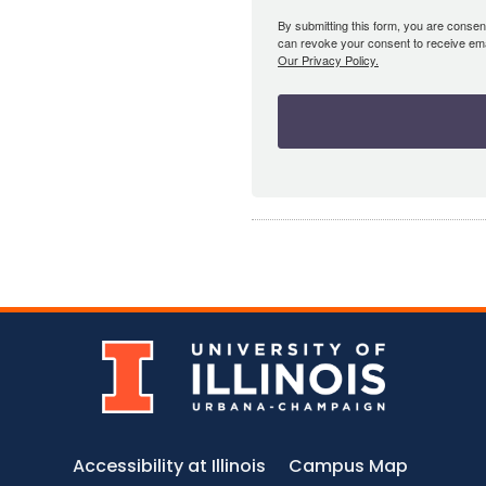
By submitting this form, you are consent
can revoke your consent to receive emai
Our Privacy Policy.
Accessibility at Illinois
Campus Map