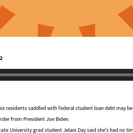
22
nois residents saddled with federal student loan debt may be 
order from President Joe Biden.
tate University grad student Jelani Day said she’s had no tim