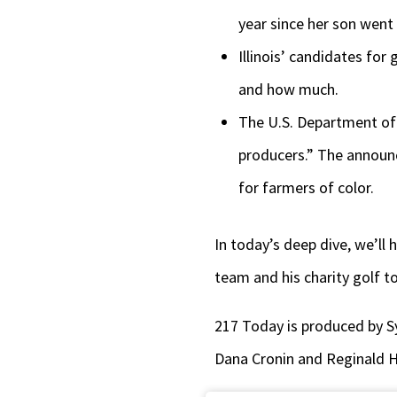
year since her son went 
Illinois’ candidates for
and how much.
The U.S. Department of A
producers.” The announc
for farmers of color.
In today’s deep dive, we’ll 
team and his charity golf 
217 Today is produced by S
Dana Cronin and Reginald 