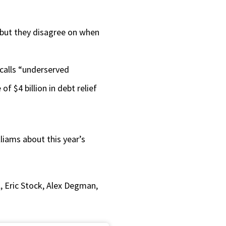
or
decrease
, but they disagree on when
volume.
 calls “underserved
 $4 billion in debt relief
lliams about this year’s
, Eric Stock, Alex Degman,