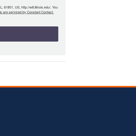
61801, US, http://will.illinois.edu/. You
ls are serviced by Constant Contact.