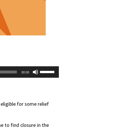
Use
00:00
Up/Down
Arrow
keys
eligible for some relief
to
increase
e to find closure in the