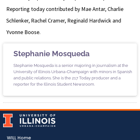
Reporting today contributed by Mae Antar, Charlie
Schlenker, Rachel Cramer, Reginald Hardwick and
Yvonne Boose.
Stephanie Mosqueda
Stephanie Mosqueda is a senior majoring in journalism at the
University of Illinois Urbana-Champaign with minors in Spanish
and public relations. She is the 217 Today producer and a
reporter for the Illinois Student Newsroom.
WILL Home