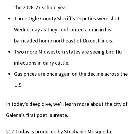
the 2026-27 school year.
Three Ogle County Sheriff’s Deputies were shot
Wednesday as they confronted a man in his
barricaded home northeast of Dixon, Illinois.
Two more Midwestern states are seeing bird flu
infections in dairy cattle.
Gas prices are once again on the decline across the
U.S.
In today’s deep dive, we’ll learn more about the city of
Galena’s first poet laureate.
217 Today is produced by Stephanie Mosqueda.