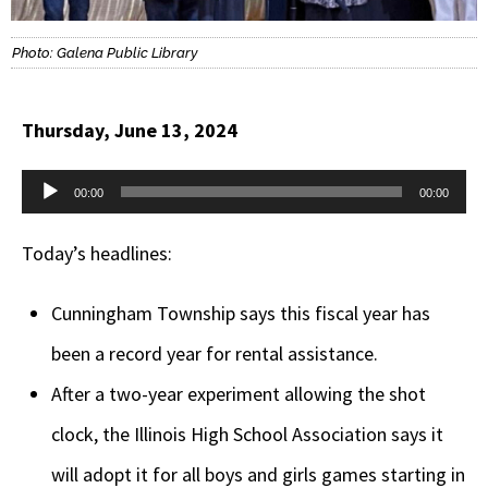
Photo: Galena Public Library
Thursday, June 13, 2024
Audio
00:00
00:00
Player
Today’s headlines:
Cunningham Township says this fiscal year has
been a record year for rental assistance.
After a two-year experiment allowing the shot
clock, the Illinois High School Association says it
will adopt it for all boys and girls games starting in