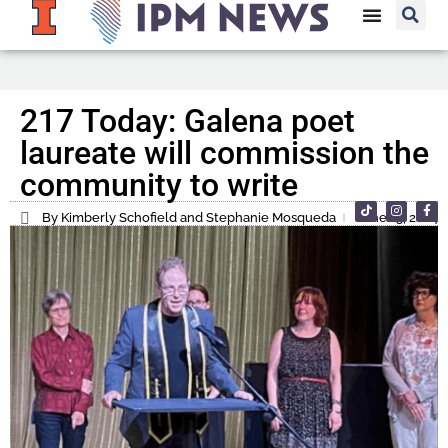
217 Today: Galena poet
laureate will commission the
community to write
By Kimberly Schofield and Stephanie Mosqueda
June 13, 2024