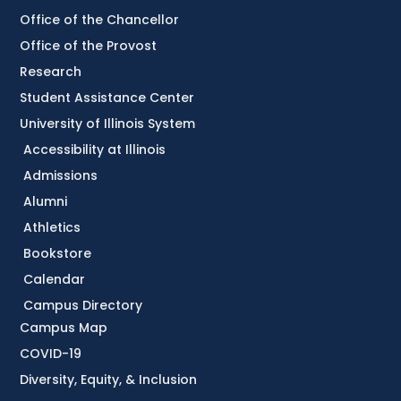
Office of the Chancellor
Office of the Provost
Research
Student Assistance Center
University of Illinois System
Accessibility at Illinois
Admissions
Alumni
Athletics
Bookstore
Calendar
Campus Directory
Campus Map
COVID-19
Diversity, Equity, & Inclusion