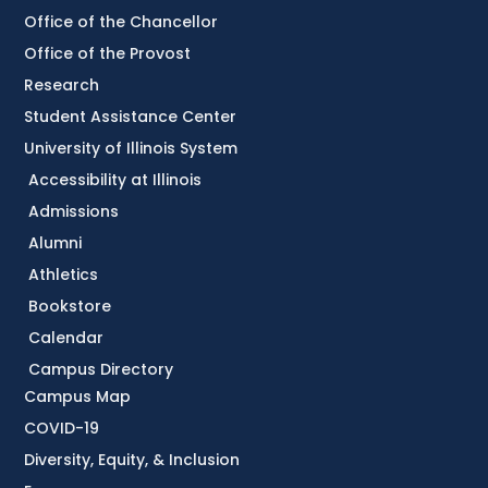
Office of the Chancellor
Office of the Provost
Research
Student Assistance Center
University of Illinois System
Accessibility at Illinois
Admissions
Alumni
Athletics
Bookstore
Calendar
Campus Directory
Campus Map
COVID-19
Diversity, Equity, & Inclusion