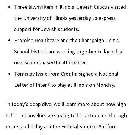
Three lawmakers in Illinois’ Jewish Caucus visited
the University of Illinois yesterday to express
support for Jewish students.
Promise Healthcare and the Champaign Unit 4
School District are working together to launch a
new school-based health center.
Tomislav Ivisic from Croatia signed a National
Letter of Intent to play at Illinois on Monday.
In today’s deep dive, we’ll learn more about how high
school counselors are trying to help students through
errors and delays to the Federal Student Aid form.