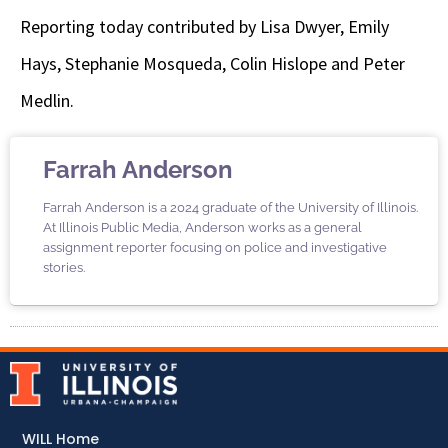
Reporting today contributed by Lisa Dwyer, Emily
Hays, Stephanie Mosqueda, Colin Hislope and Peter
Medlin.
Farrah Anderson
Farrah Anderson is a 2024 graduate of the University of Illinois.
At Illinois Public Media, Anderson works as a general
assignment reporter focusing on police and investigative
stories.
WILL Home