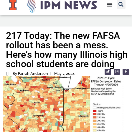
217 Today: The new FAFSA
rollout has been a mess.
Here’s how many Illinois high
school students are doing
By Farrah Anderson
May 7, 2024