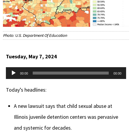
Photo: U.S. Department Of Education
Tuesday, May 7, 2024
Audio
00:00
00:00
Player
Today’s headlines:
A new lawsuit says that child sexual abuse at
Illinois juvenile detention centers was pervasive
and systemic for decades.