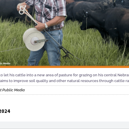
o let his cattle into a new area of pasture for grazing on his central Nebr
aims to improve soil quality and other natural resources through cattle r
t Public Media
2024