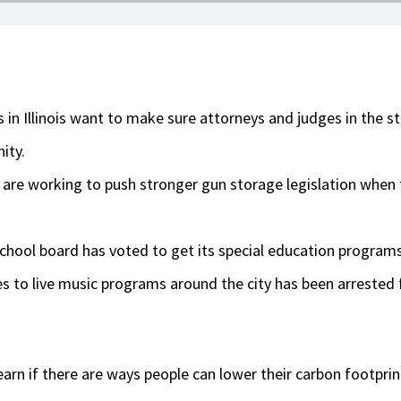
n Illinois want to make sure attorneys and judges in the st
ity.
s are working to push stronger gun storage legislation when 
hool board has voted to get its special education programs
 to live music programs around the city has been arrested fo
learn if there are ways people can lower their carbon footprin