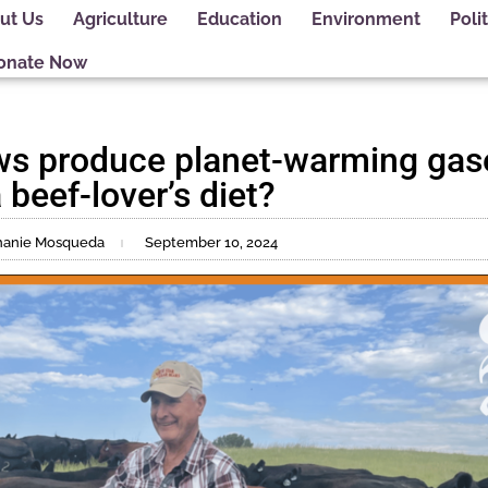
ut Us
Agriculture
Education
Environment
Polit
onate Now
ws produce planet-warming gas
 beef-lover’s diet?
phanie Mosqueda
September 10, 2024