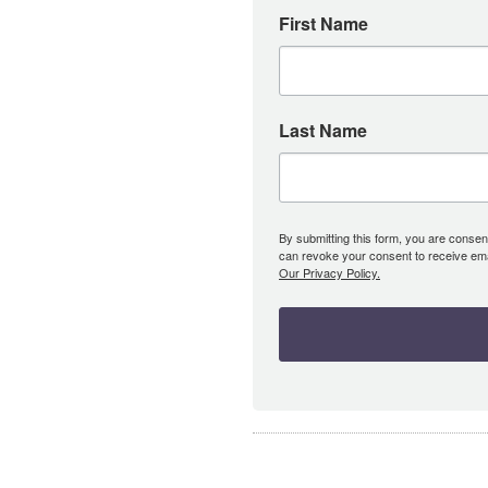
First Name
Last Name
By submitting this form, you are consent
can revoke your consent to receive emai
Our Privacy Policy.