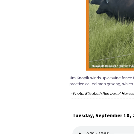
Jim Knopik winds up a twine fence t
practice called mob grazing, which 
Photo: Elizabeth Rembert / Harves
Tuesday, September 10, 