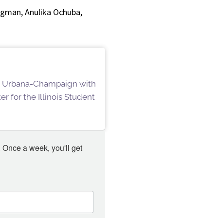
egman, Anulika Ochuba,
ois Urbana-Champaign with
r for the Illinois Student
 Once a week, you'll get 