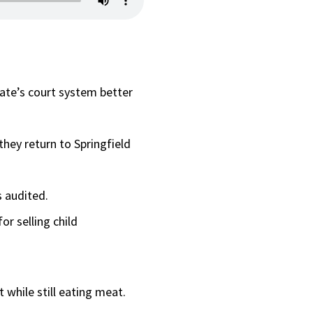
ate’s court system better
they return to Springfield
 audited.
r selling child
t while still eating meat.