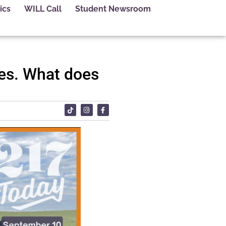
ics
WILL Call
Student Newsroom
es. What does