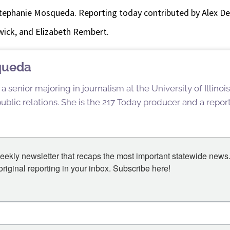
tephanie Mosqueda. Reporting today contributed by Alex D
ick, and Elizabeth Rembert.
queda
 senior majoring in journalism at the University of Illin
blic relations. She is the 217 Today producer and a reporte
eekly newsletter that recaps the most important statewide news.
iginal reporting in your inbox. Subscribe here!