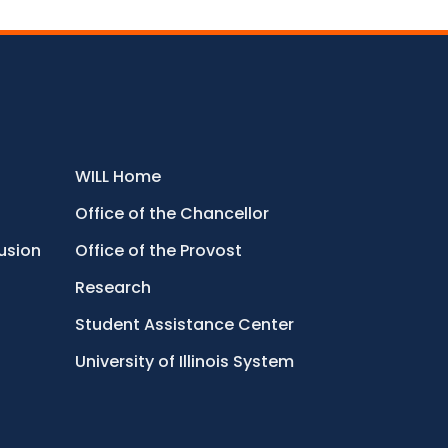
WILL Home
Office of the Chancellor
lusion
Office of the Provost
Research
Student Assistance Center
University of Illinois System