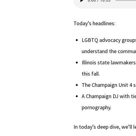
Today’s headlines:
LGBTQ advocacy groups i
understand the commun
Illinois state lawmaker
this fall.
The Champaign Unit 4 sc
A Champaign DJ with ties
pornography.
In today’s deep dive, we’ll 