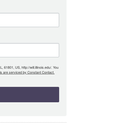
61801, US, http://will.illinois.edu/. You
ls are serviced by Constant Contact.