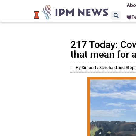
Abo
D
217 Today: Co
that mean for a
By Kimberly Schofield and Ste