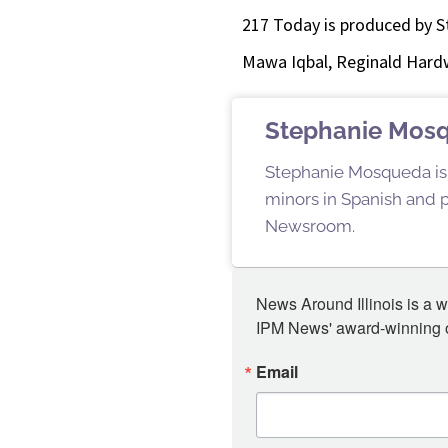
217 Today is produced by S
Mawa Iqbal, Reginald Hardw
Stephanie Mos
Stephanie Mosqueda is a
minors in Spanish and pu
Newsroom.
News Around Illinois is a w
IPM News' award-winning or
Email