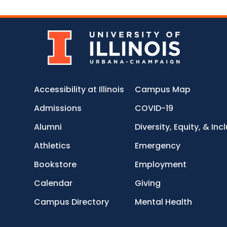
Accessibility at Illinois
Campus Map
Admissions
COVID-19
Alumni
Diversity, Equity, & Inc
Athletics
Emergency
Bookstore
Employment
Calendar
Giving
Campus Directory
Mental Health