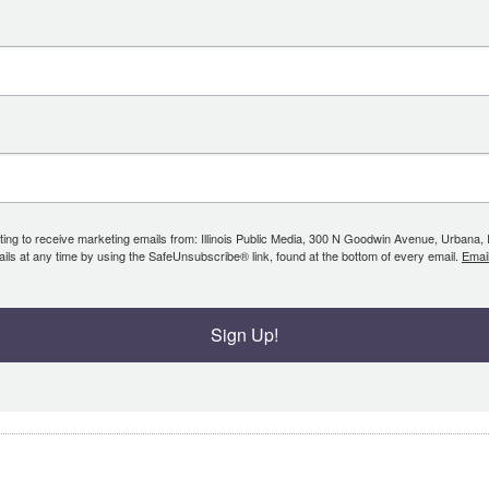
ing to receive marketing emails from: Illinois Public Media, 300 N Goodwin Avenue, Urbana, IL, 
ls at any time by using the SafeUnsubscribe® link, found at the bottom of every email.
Emai
Sign Up!