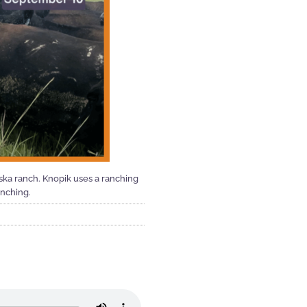
aska ranch. Knopik uses a ranching
anching.