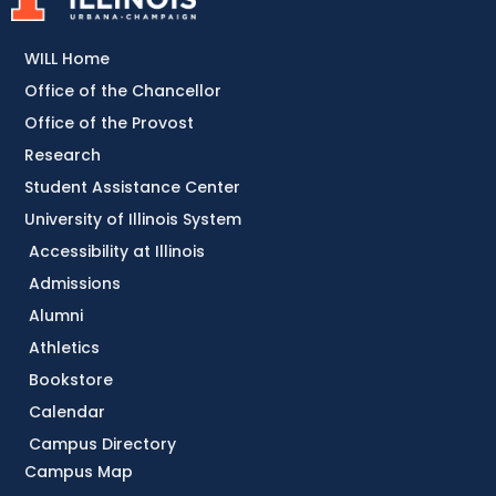
WILL Home
Office of the Chancellor
Office of the Provost
Research
Student Assistance Center
University of Illinois System
Accessibility at Illinois
Admissions
Alumni
Athletics
Bookstore
Calendar
Campus Directory
Campus Map