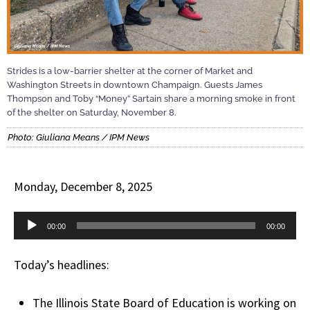
Strides is a low-barrier shelter at the corner of Market and
Washington Streets in downtown Champaign. Guests James
Thompson and Toby “Money” Sartain share a morning smoke in front
of the shelter on Saturday, November 8.
Photo: Giuliana Means / IPM News
Monday, December 8, 2025
Audio
00:00
00:00
Player
Today’s headlines:
The Illinois State Board of Education is working on