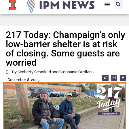
217 Today: Champaign’s only
low-barrier shelter is at risk
of closing. Some guests are
worried
By Kimberly Schofield and Stephanie Orellana
December 8, 2025