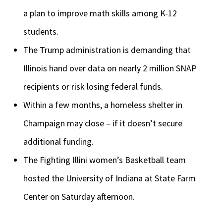
a plan to improve math skills among K-12
students.
The Trump administration is demanding that
Illinois hand over data on nearly 2 million SNAP
recipients or risk losing federal funds.
Within a few months, a homeless shelter in
Champaign may close – if it doesn’t secure
additional funding.
The Fighting Illini women’s Basketball team
hosted the University of Indiana at State Farm
Center on Saturday afternoon.