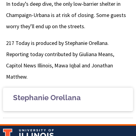
In today’s deep dive,
the only low-barrier shelter in
Champaign-Urbana is at risk of closing. Some guests
worry they’ll end up on the streets.
217 Today is produced by Stephanie Orellana.
Reporting today contributed by Giuliana Means,
Capitol News Illinois, Mawa Iqbal and Jonathan
Matthew.
Stephanie Orellana