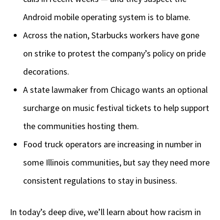
Android mobile operating system is to blame.
Across the nation, Starbucks workers have gone
on strike to protest the company’s policy on pride
decorations.
A state lawmaker from Chicago wants an optional
surcharge on music festival tickets to help support
the communities hosting them.
Food truck operators are increasing in number in
some Illinois communities, but say they need more
consistent regulations to stay in business.
In today’s deep dive, we’ll learn about how racism in