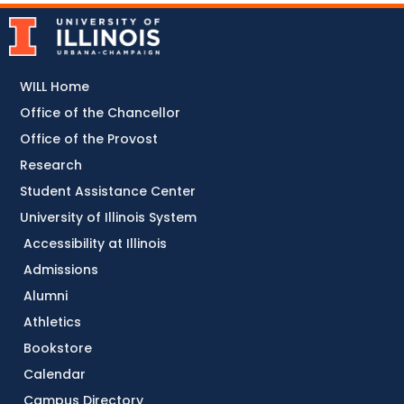
WILL Home
Office of the Chancellor
Office of the Provost
Research
Student Assistance Center
University of Illinois System
Accessibility at Illinois
Admissions
Alumni
Athletics
Bookstore
Calendar
Campus Directory