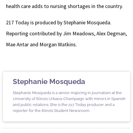
health care adds to nursing shortages in the country.
217 Today is produced by Stephanie Mosqueda.
Reporting contributed by Jim Meadows, Alex Degman,
Mae Antar and Morgan Watkins.
Stephanie Mosqueda
Stephanie Mosqueda is a senior majoring in journalism at the
University of Illinois Urbana-Champaign with minors in Spanish
and public relations. She is the 217 Today producer and a
reporter for the Illinois Student Newsroom.