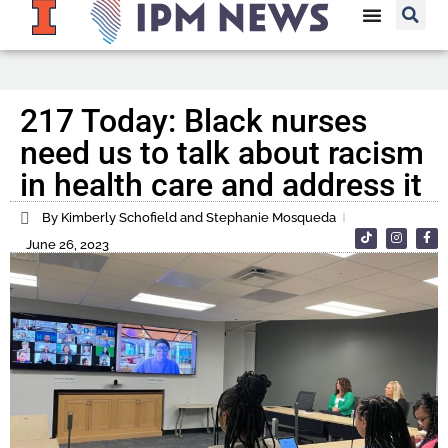
217 Today: Black nurses
need us to talk about racism
in health care and address it
By Kimberly Schofield and Stephanie Mosqueda
June 26, 2023