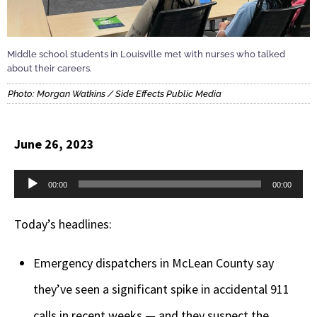
Middle school students in Louisville met with nurses who talked
about their careers.
Photo: Morgan Watkins / Side Effects Public Media
June 26, 2023
Audio
00:00
00:00
Player
Today’s headlines:
Emergency dispatchers in McLean County say
they’ve seen a significant spike in accidental 911
calls in recent weeks — and they suspect the