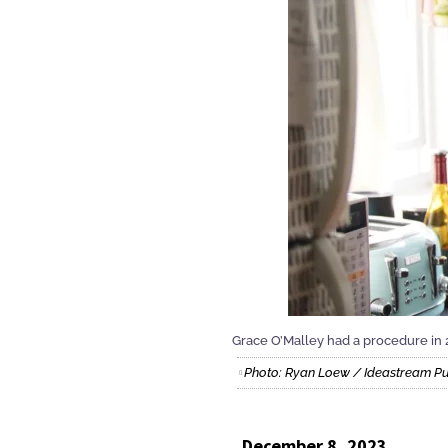
Grace O’Malley had a procedure in 
Photo: Ryan Loew / Ideastream P
December 8, 2023