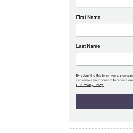
First Name
Last Name
By submitting this form, you are consent
can revoke your consent to receive emai
Our Privacy Policy.