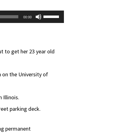
Use
00:00
Up/Down
Arrow
keys
t to get her 23 year old
to
increase
 on the University of
or
decrease
Illinois.
volume.
reet parking deck.
ing permanent