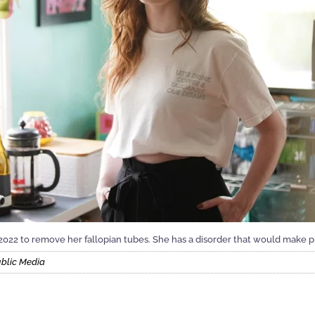
2022 to remove her fallopian tubes. She has a disorder that would make
ublic Media