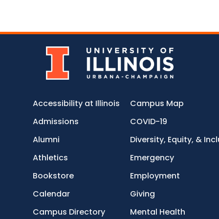
Accessibility at Illinois
Campus Map
Admissions
COVID-19
Alumni
Diversity, Equity, & Inc
Athletics
Emergency
Bookstore
Employment
Calendar
Giving
Campus Directory
Mental Health