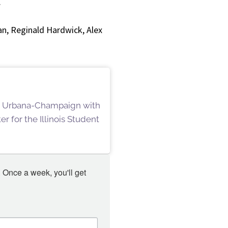
.
n, Reginald Hardwick, Alex
ois Urbana-Champaign with
r for the Illinois Student
 Once a week, you'll get 