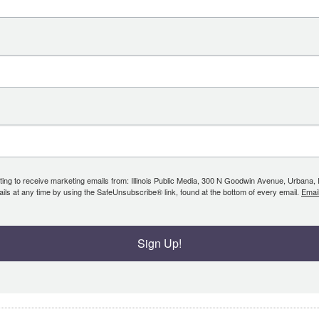
ing to receive marketing emails from: Illinois Public Media, 300 N Goodwin Avenue, Urbana, IL, 
ls at any time by using the SafeUnsubscribe® link, found at the bottom of every email.
Emai
Sign Up!