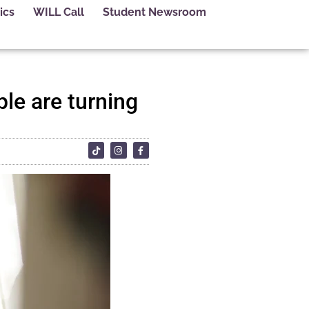
ics
WILL Call
Student Newsroom
le are turning