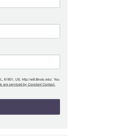
61801, US, http://will.illinois.edu/. You
ls are serviced by Constant Contact.