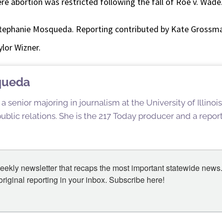
re abortion was restricted following the fall of Roe v. Wade
tephanie Mosqueda. Reporting contributed by Kate Grossma
lor Wizner.
queda
 senior majoring in journalism at the University of Illin
blic relations. She is the 217 Today producer and a reporte
eekly newsletter that recaps the most important statewide news.
iginal reporting in your inbox. Subscribe here!