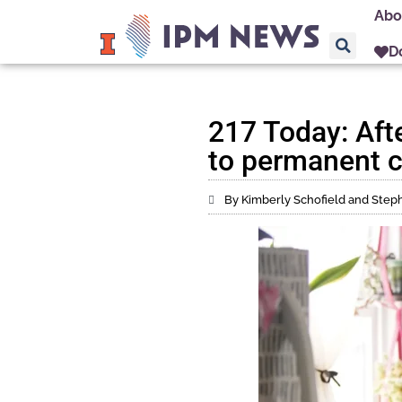
Abo
D
217 Today: Aft
to permanent c
By Kimberly Schofield and Ste