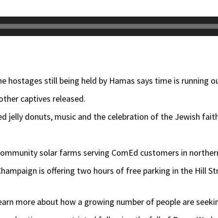
e hostages still being held by Hamas says time is running ou
ther captives released.
 jelly donuts, music and the celebration of the Jewish faith
community solar farms serving ComEd customers in northern 
hampaign is offering two hours of free parking in the Hill St
l learn more about how a growing number of people are seek