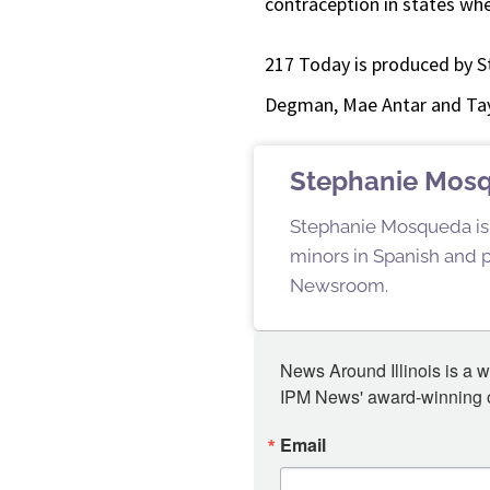
contraception in states whe
217 Today is produced by S
Degman, Mae Antar and Tay
Stephanie Mos
Stephanie Mosqueda is a
minors in Spanish and pu
Newsroom.
News Around Illinois is a w
IPM News' award-winning or
Email