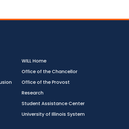
WILL Home
Office of the Chancellor
lusion
Office of the Provost
Research
Student Assistance Center
University of Illinois System