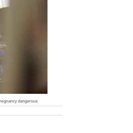
 pregnancy dangerous.