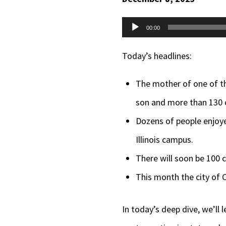
Audio
00:00
Player
Today’s headlines:
The mother of one of th
son and more than 130 o
Dozens of people enjoyed
Illinois campus.
There will soon be 100 
This month the city of C
In today’s deep dive, we’l