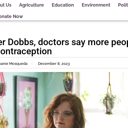
ut Us
Agriculture
Education
Environment
Polit
onate Now
er Dobbs, doctors say more peop
ontraception
phanie Mosqueda
December 8, 2023