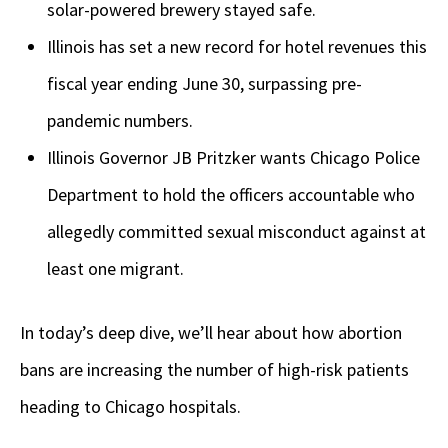
solar-powered brewery stayed safe.
Illinois has set a new record for hotel revenues this
fiscal year ending June 30, surpassing pre-
pandemic numbers.
Illinois Governor JB Pritzker wants Chicago Police
Department to hold the officers accountable who
allegedly committed sexual misconduct against at
least one migrant.
In today’s deep dive, we’ll hear about how abortion
bans are increasing the number of high-risk patients
heading to Chicago hospitals.