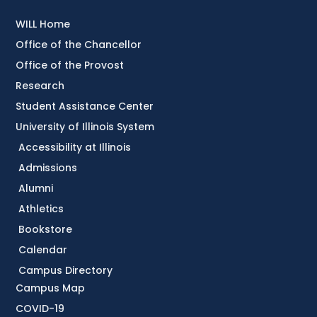
WILL Home
Office of the Chancellor
Office of the Provost
Research
Student Assistance Center
University of Illinois System
Accessibility at Illinois
Admissions
Alumni
Athletics
Bookstore
Calendar
Campus Directory
Campus Map
COVID-19