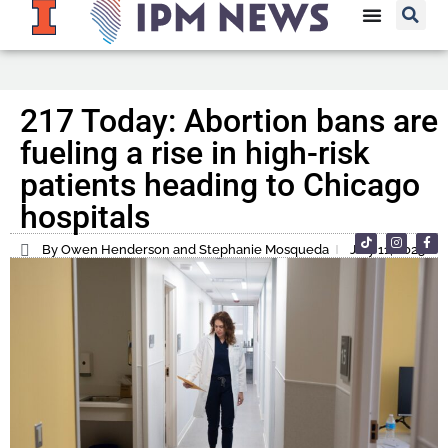
217 Today: Abortion bans are
fueling a rise in high-risk
patients heading to Chicago
hospitals
By Owen Henderson and Stephanie Mosqueda
July 11, 2023