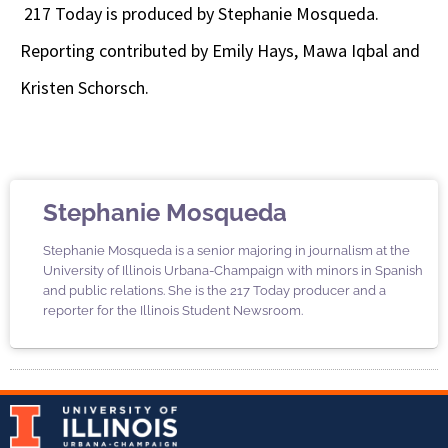
217 Today is produced by Stephanie Mosqueda.
Reporting contributed by Emily Hays, Mawa Iqbal and
Kristen Schorsch.
Stephanie Mosqueda
Stephanie Mosqueda is a senior majoring in journalism at the
University of Illinois Urbana-Champaign with minors in Spanish
and public relations. She is the 217 Today producer and a
reporter for the Illinois Student Newsroom.