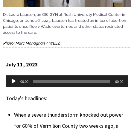
Dr. Laura Laursen, an OB-GYN at Rush University Medical Center in
Chicago, on June 26, 2023. Laursen has treated an influx of abortion
patients since Roe v Wade overturned and other states restricted
access to the care.
Photo: Marc Monaghan / WBEZ
July 11, 2023
Audio
00:00
00:00
Player
Today’s headlines:
When a severe thunderstorm knocked out power
for 60% of Vermilion County two weeks ago, a