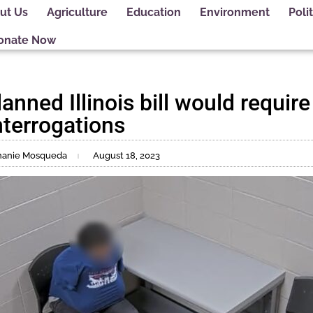
ut Us
Agriculture
Education
Environment
Polit
onate Now
anned Illinois bill would require
interrogations
phanie Mosqueda
August 18, 2023