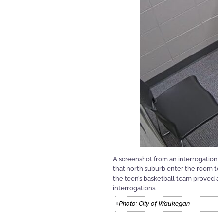
A screenshot from an interrogatio
that north suburb enter the room to
the teen’s basketball team proved a
interrogations.
Photo: City of Waukegan