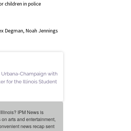
r children in police
lex Degman, Noah Jennings
ois Urbana-Champaign with
r for the Illinois Student
Illinois? IPM News is 
on arts and entertainment, 
onvenient news recap sent 