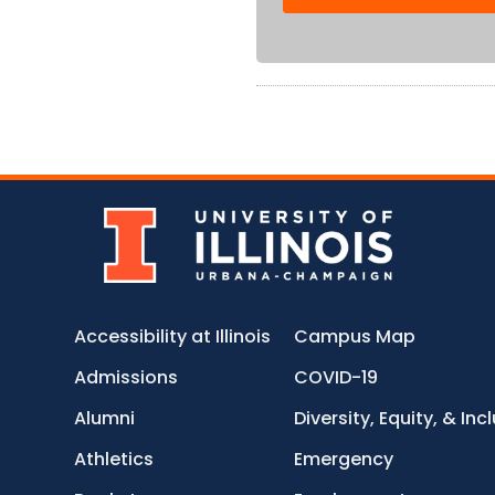
Accessibility at Illinois
Campus Map
Admissions
COVID-19
Alumni
Diversity, Equity, & Inc
Athletics
Emergency