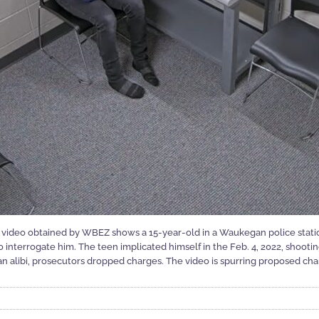
n video obtained by WBEZ shows a 15-year-old in a Waukegan police stat
 interrogate him. The teen implicated himself in the Feb. 4, 2022, shooting
n alibi, prosecutors dropped charges. The video is spurring proposed chang