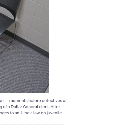
ion — moments before detectives of
 of a Dollar General clerk. After
es to an Illinois law on juvenile