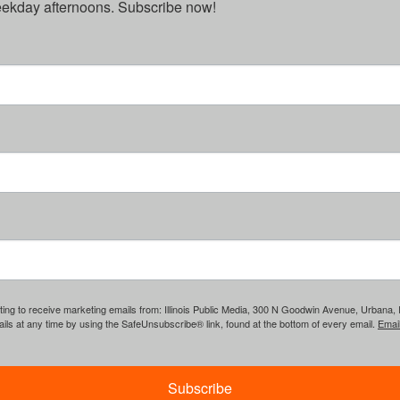
weekday afternoons. Subscribe now!
ing to receive marketing emails from: Illinois Public Media, 300 N Goodwin Avenue, Urbana, IL, 
ls at any time by using the SafeUnsubscribe® link, found at the bottom of every email.
Emai
Subscribe