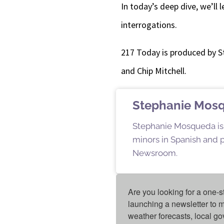
In today’s deep dive, we’ll l
interrogations.
217 Today is produced by 
and Chip Mitchell.
Stephanie Mos
Stephanie Mosqueda is a
minors in Spanish and pu
Newsroom.
Are you looking for a one-s
launching a newsletter to m
weather forecasts, local g