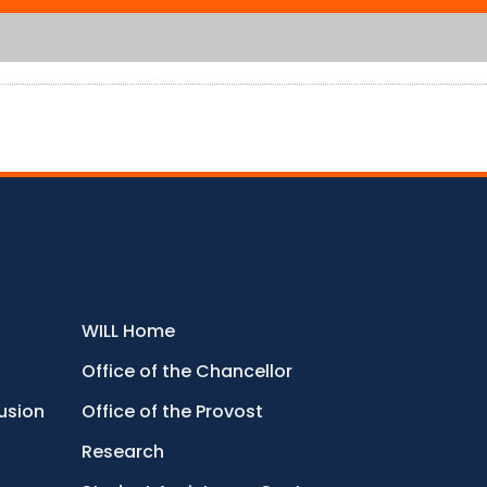
WILL Home
Office of the Chancellor
lusion
Office of the Provost
Research