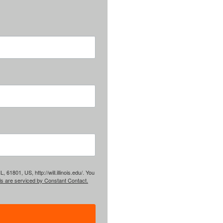
61801, US, http://will.illinois.edu/. You
ls are serviced by Constant Contact.