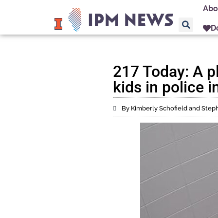
Abo
D
217 Today: A pl
kids in police 
By Kimberly Schofield and Ste