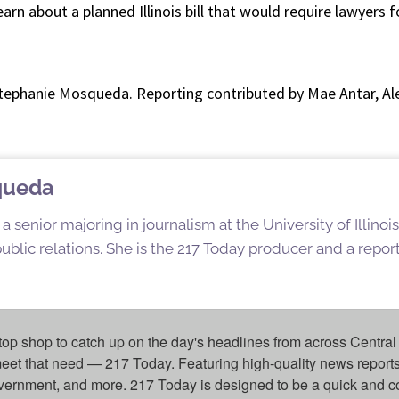
earn about a planned Illinois bill that would require lawyers fo
Stephanie Mosqueda. Reporting contributed by Mae Antar, A
queda
 senior majoring in journalism at the University of Illin
blic relations. She is the 217 Today producer and a reporte
top shop to catch up on the day's headlines from across Central 
eet that need — 217 Today. Featuring high-quality news reports 
overnment, and more. 217 Today is designed to be a quick and c