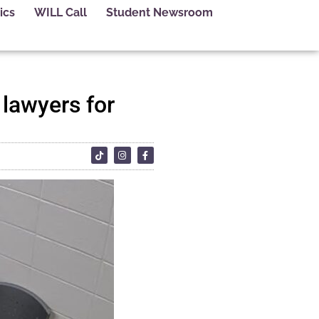
ics
WILL Call
Student Newsroom
 lawyers for