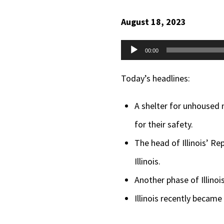
August 18, 2023
Audio
00:00
Player
Today’s headlines:
A shelter for unhoused 
for their safety.
The head of Illinois’ Re
Illinois.
Another phase of Illinoi
Illinois recently became