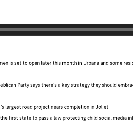
men is set to open later this month in Urbana and some resi
publican Party says there’s a key strategy they should embrac
s’s largest road project nears completion in Joliet.
 the first state to pass a law protecting child social media in