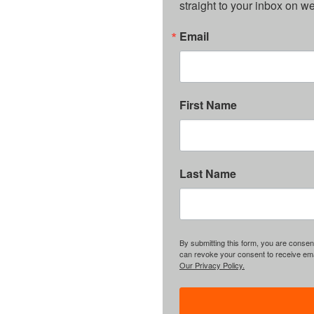
straight to your inbox on 
Email
First Name
Last Name
By submitting this form, you are consent
can revoke your consent to receive emai
Our Privacy Policy.