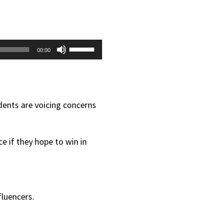
Use
00:00
Up/Down
Arrow
keys
dents are voicing concerns
to
increase
e if they hope to win in
or
decrease
volume.
fluencers.