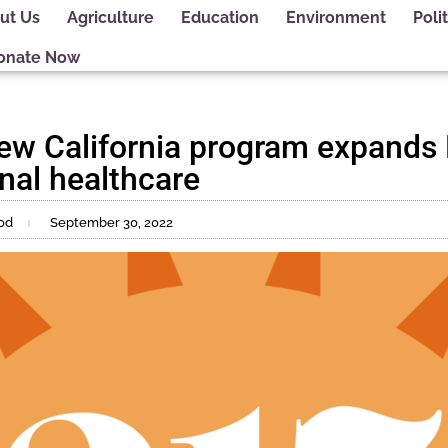
ut Us
Agriculture
Education
Environment
Polit
onate Now
ew California program expands
nal healthcare
od
September 30, 2022