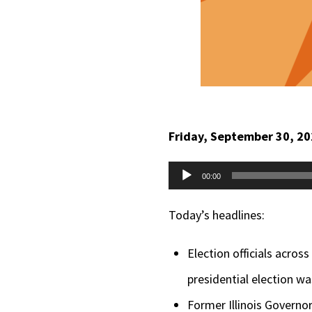
Friday, September 30, 2
Audio
00:00
Player
Today’s headlines:
Election officials acros
presidential election wa
Former Illinois Governo