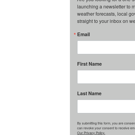
launching a newsletter to m
weather forecasts, local g
straight to your inbox on 
Email
First Name
Last Name
By submitting this form, you are consent
can revoke your consent to receive emai
Our Privacy Policy.