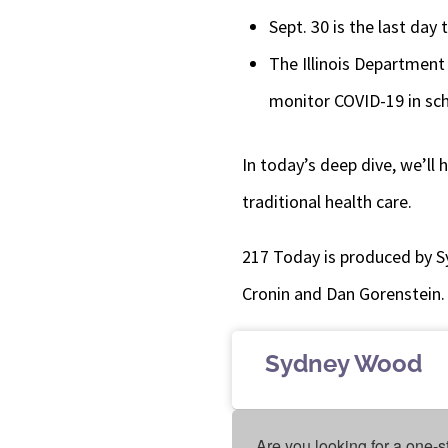
Sept. 30 is the last day 
The Illinois Department 
monitor COVID-19 in sc
In today’s deep dive, we’ll
traditional health care.
217 Today is produced by S
Cronin and Dan Gorenstein.
Sydney Wood
Are you looking for a one-s