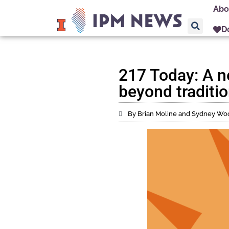
Abo
D
217 Today: A n
beyond traditio
By Brian Moline and Sydney Wo