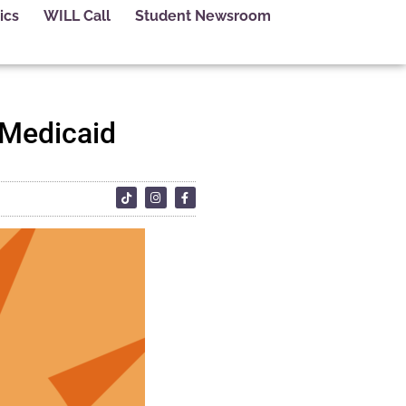
ics
WILL Call
Student Newsroom
 Medicaid