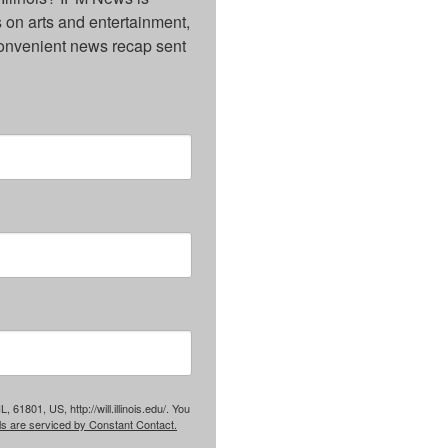
on arts and entertainment, 
onvenient news recap sent 
61801, US, http://will.illinois.edu/. You
ls are serviced by Constant Contact.