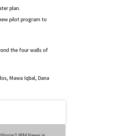
or
ater plan.
decrease
a new pilot program to
volume.
yond the four walls of
los, Mawa Iqbal, Dana
Illinois? IPM News is 