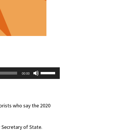
Use
00:00
Up/Down
Arrow
keys
eorists who say the 2020
to
increase
 Secretary of State.