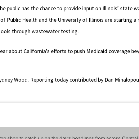
the public has the chance to provide input on Illinois’ state w
of Public Health and the University of Illinois are starting 
hools through wastewater testing.
 hear about California’s efforts to push Medicaid coverage be
ydney Wood. Reporting today contributed by Dan Mihalopou
top shop to catch up on the day's headlines from across Central 