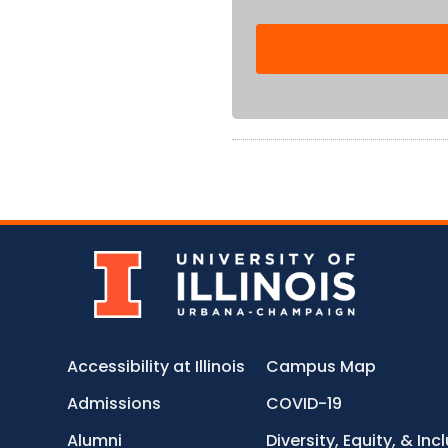
Accessibility at Illinois
Campus Map
Admissions
COVID-19
Alumni
Diversity, Equity, & Inc