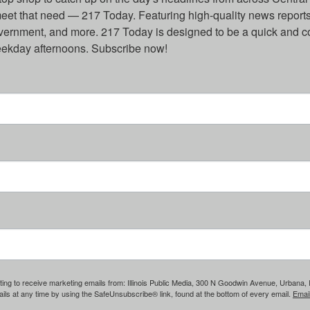
eet that need — 217 Today. Featuring high-quality news reports 
overnment, and more. 217 Today is designed to be a quick and c
weekday afternoons. Subscribe now!
ing to receive marketing emails from: Illinois Public Media, 300 N Goodwin Avenue, Urbana, IL, 
ls at any time by using the SafeUnsubscribe® link, found at the bottom of every email.
Emai