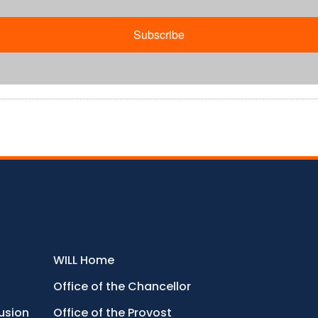
Subscribe
WILL Home
Office of the Chancellor
lusion
Office of the Provost