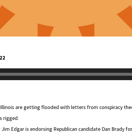
022
s Illinois are getting flooded with letters from conspiracy th
s rigged.
r Jim Edgar is endorsing Republican candidate Dan Brady for