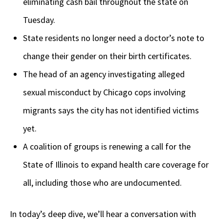
eliminating cash bail throughout the state on
Tuesday.
State residents no longer need a doctor’s note to
change their gender on their birth certificates.
The head of an agency investigating alleged
sexual misconduct by Chicago cops involving
migrants says the city has not identified victims
yet.
A coalition of groups is renewing a call for the
State of Illinois to expand health care coverage for
all, including those who are undocumented.
In today’s deep dive, we’ll hear a conversation with