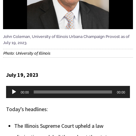
John Coleman, University of Illinois Urbana Champaign Provost as of
July 19, 2023.
Photo: University of Illinois
July 19, 2023
Audio
00:00
00:00
Player
Today’s headlines:
The Illinois Supreme Court upheld a law