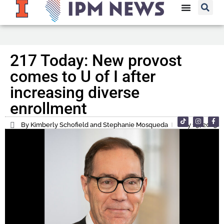
217 Today: New provost
comes to U of I after
increasing diverse
enrollment
By Kimberly Schofield and Stephanie Mosqueda
July 19, 2023