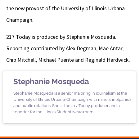
the new provost of the University of Illinois Urbana-
Champaign.
217 Today is produced by Stephanie Mosqueda.
Reporting contributed by Alex Degman, Mae Antar,
Chip Mitchell, Michael Puente and Reginald Hardwick.
Stephanie Mosqueda
Stephanie Mosqueda is a senior majoring in journalism at the
University of Illinois Urbana-Champaign with minors in Spanish
and public relations. She is the 217 Today producer and a
reporter for the Illinois Student Newsroom.