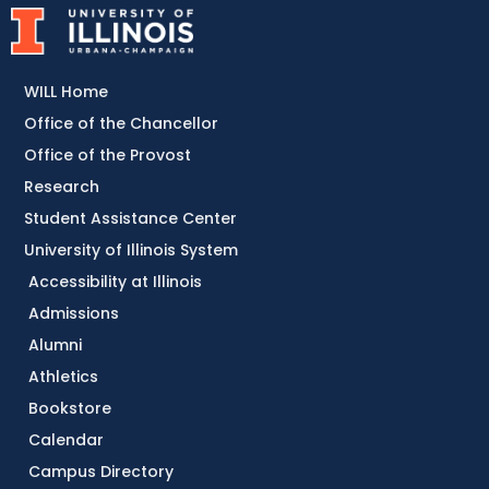
WILL Home
Office of the Chancellor
Office of the Provost
Research
Student Assistance Center
University of Illinois System
Accessibility at Illinois
Admissions
Alumni
Athletics
Bookstore
Calendar
Campus Directory