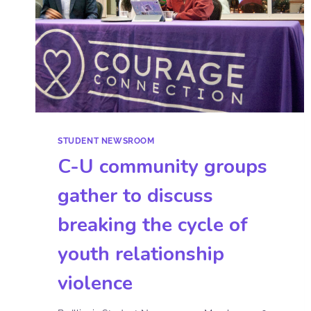
STUDENT NEWSROOM
C-U community groups
gather to discuss
breaking the cycle of
youth relationship
violence