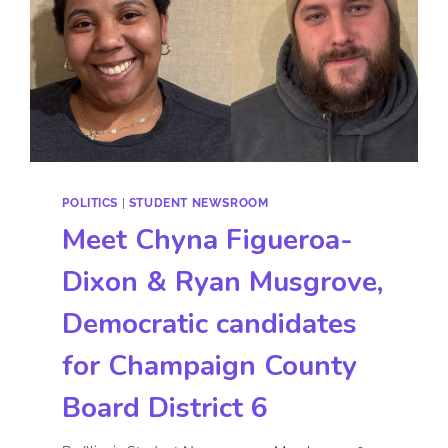
POLITICS
|
STUDENT NEWSROOM
Meet Chyna Figueroa-
Dixon & Ryan Musgrove,
Democratic candidates
for Champaign County
Board District 6