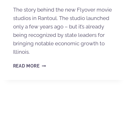
The story behind the new Flyover movie
studios in Rantoul. The studio launched
only a few years ago – but it’s already
being recognized by state leaders for
bringing notable economic growth to
Illinois.
READ MORE