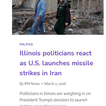
POLITICS
Illinois politicians react
as U.S. launches missile
strikes in Iran
By
IPM News
March 2, 2026
Politicians in Illinois are weighing in on
President Trump’s decision to launch