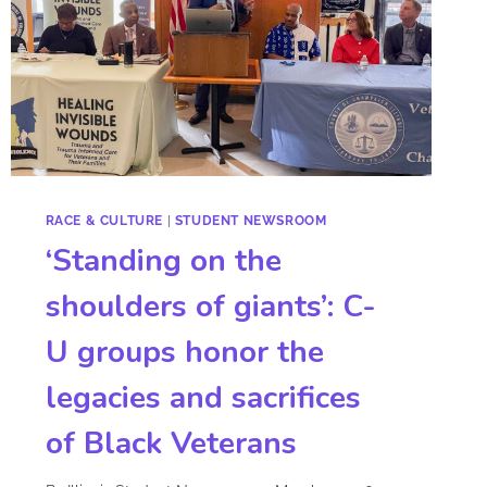
RACE & CULTURE
|
STUDENT NEWSROOM
‘Standing on the
shoulders of giants’: C-
U groups honor the
legacies and sacrifices
of Black Veterans