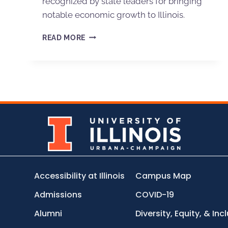
recognized by state leaders for bringing
notable economic growth to Illinois.
READ MORE
Accessibility at Illinois
Campus Map
Admissions
COVID-19
Alumni
Diversity, Equity, & Inc