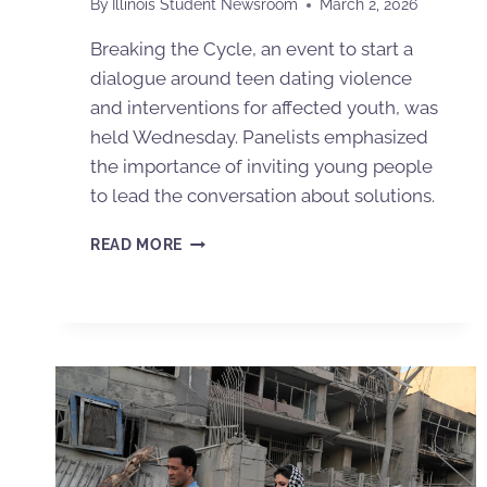
By
Illinois Student Newsroom
March 2, 2026
Breaking the Cycle, an event to start a
dialogue around teen dating violence
and interventions for affected youth, was
held Wednesday. Panelists emphasized
the importance of inviting young people
to lead the conversation about solutions.
READ MORE