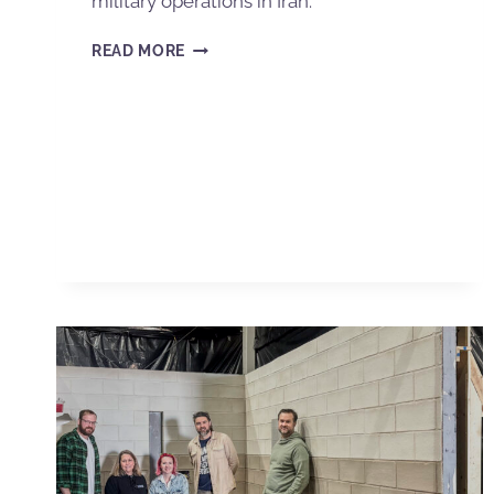
military operations in Iran.
READ MORE