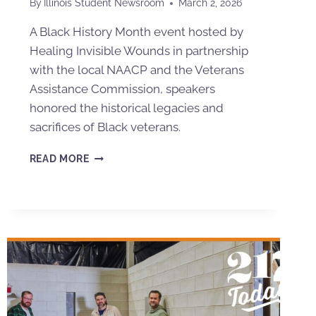
By
Illinois Student Newsroom
March 2, 2026
A Black History Month event hosted by
Healing Invisible Wounds in partnership
with the local NAACP and the Veterans
Assistance Commission, speakers
honored the historical legacies and
sacrifices of Black veterans.
READ MORE