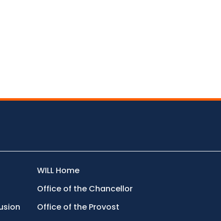
WILL Home
Office of the Chancellor
lusion
Office of the Provost