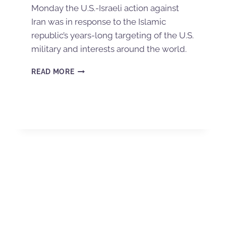
Monday the U.S.-Israeli action against
Iran was in response to the Islamic
republic’s years-long targeting of the U.S.
military and interests around the world.
READ MORE