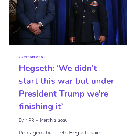
GOVERNMENT
Hegseth: ‘We didn’t
start this war but under
President Trump we’re
finishing it’
By
NPR
March 2, 2026
Pentagon chief Pete Hegseth said