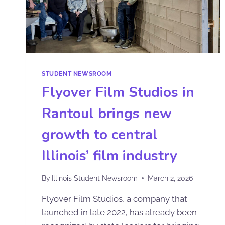
STUDENT NEWSROOM
Flyover Film Studios in
Rantoul brings new
growth to central
Illinois’ film industry
By
Illinois Student Newsroom
March 2, 2026
Flyover Film Studios, a company that
launched in late 2022, has already been