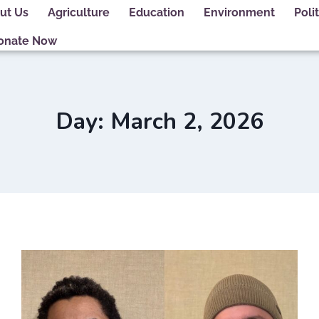
ut Us
Agriculture
Education
Environment
Polit
onate Now
Day: March 2, 2026