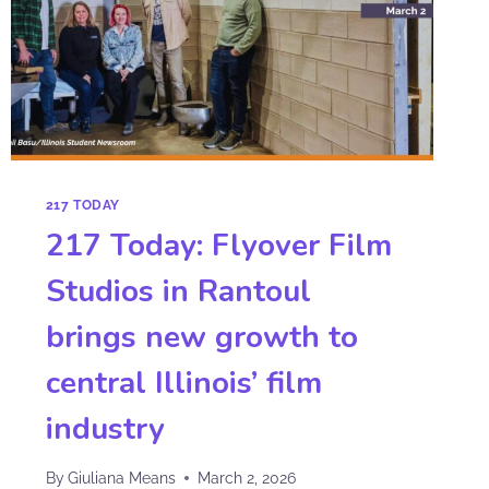
217 TODAY
217 Today: Flyover Film
Studios in Rantoul
brings new growth to
central Illinois’ film
industry
By
Giuliana Means
March 2, 2026