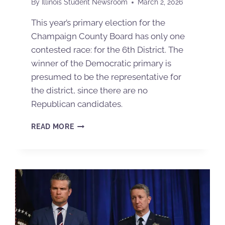
By
Illinois Student Newsroom
March 2, 2026
This year’s primary election for the
Champaign County Board has only one
contested race: for the 6th District. The
winner of the Democratic primary is
presumed to be the representative for
the district, since there are no
Republican candidates.
READ MORE