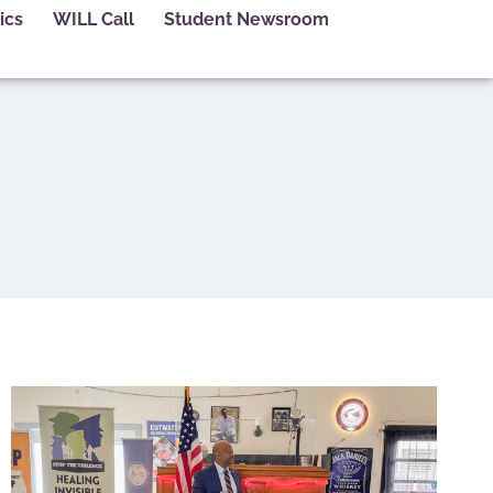
ics
WILL Call
Student Newsroom