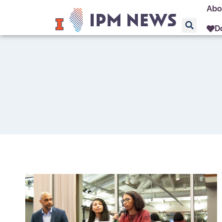
Abo
D