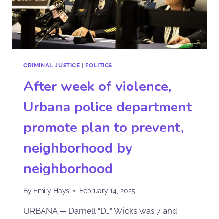
CRIMINAL JUSTICE
|
POLITICS
After week of violence,
Urbana police department
promote plan to prevent,
neighborhood by
neighborhood
By
Emily Hays
February 14, 2025
URBANA — Darnell “DJ” Wicks was 7 and