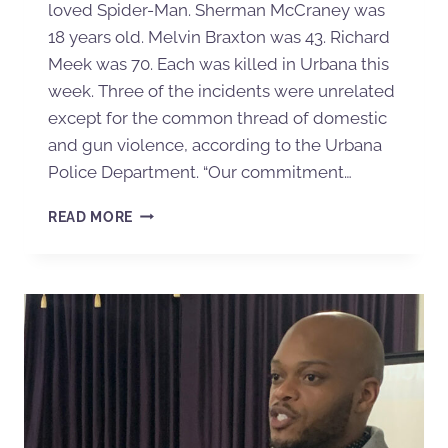
loved Spider-Man. Sherman McCraney was
18 years old. Melvin Braxton was 43. Richard
Meek was 70. Each was killed in Urbana this
week. Three of the incidents were unrelated
except for the common thread of domestic
and gun violence, according to the Urbana
Police Department. “Our commitment…
READ MORE