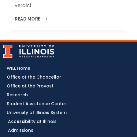
verdict.
READ MORE
WILL Home
Office of the Chancellor
Office of the Provost
Research
Student Assistance Center
University of Illinois System
Accessibility at Illinois
Admissions