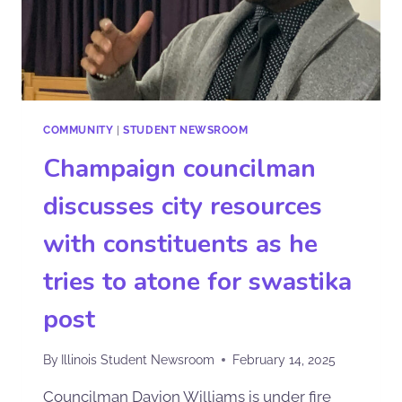
COMMUNITY
|
STUDENT NEWSROOM
Champaign councilman
discusses city resources
with constituents as he
tries to atone for swastika
post
By
Illinois Student Newsroom
February 14, 2025
Councilman Davion Williams is under fire