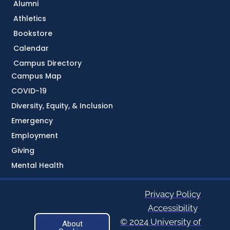
Alumni
Athletics
Bookstore
Calendar
Campus Directory
Campus Map
COVID-19
Diversity, Equity, & Inclusion
Emergency
Employment
Giving
Mental Health
Privacy Policy
Accessibility
© 2024 University of
About