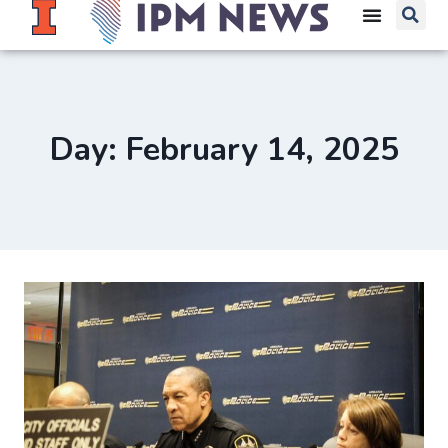
Day: February 14, 2025