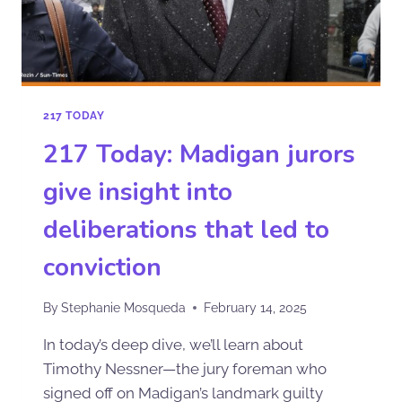
217 TODAY
217 Today: Madigan jurors
give insight into
deliberations that led to
conviction
By
Stephanie Mosqueda
February 14, 2025
In today’s deep dive, we’ll learn about
Timothy Nessner—the jury foreman who
signed off on Madigan’s landmark guilty