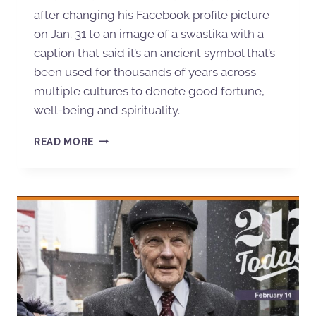
after changing his Facebook profile picture
on Jan. 31 to an image of a swastika with a
caption that said it’s an ancient symbol that’s
been used for thousands of years across
multiple cultures to denote good fortune,
well-being and spirituality.
READ MORE