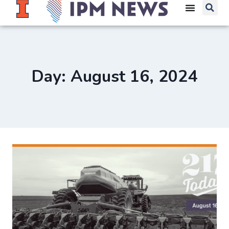
Day: August 16, 2024