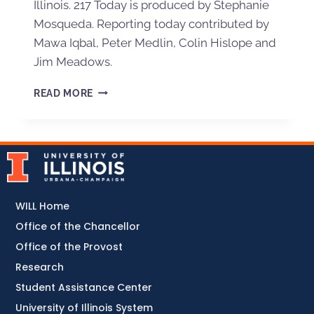
Illinois. 217 Today is produced by Stephanie
Mosqueda. Reporting today contributed by
Mawa Iqbal, Peter Medlin, Colin Hislope and
Jim Meadows.
READ MORE
WILL Home
Office of the Chancellor
Office of the Provost
Research
Student Assistance Center
University of Illinois System