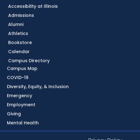
Accessibility at Illinois
Admissions
Alumni
Athletics
Bookstore
Calendar
Campus Directory
Campus Map
COVID-19
Diversity, Equity, & Inclusion
Emergency
Employment
Giving
Mental Health