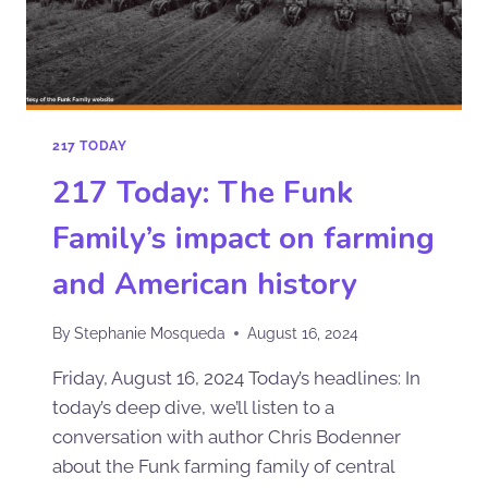
217 TODAY
217 Today: The Funk
Family’s impact on farming
and American history
By
Stephanie Mosqueda
August 16, 2024
Friday, August 16, 2024 Today’s headlines: In
today’s deep dive, we’ll listen to a
conversation with author Chris Bodenner
about the Funk farming family of central