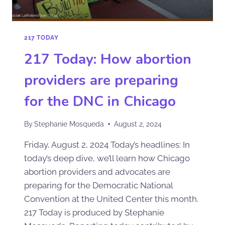
217 TODAY
217 Today: How abortion
providers are preparing
for the DNC in Chicago
By
Stephanie Mosqueda
August 2, 2024
Friday, August 2, 2024 Today’s headlines: In
today’s deep dive, we’ll learn how Chicago
abortion providers and advocates are
preparing for the Democratic National
Convention at the United Center this month.
217 Today is produced by Stephanie