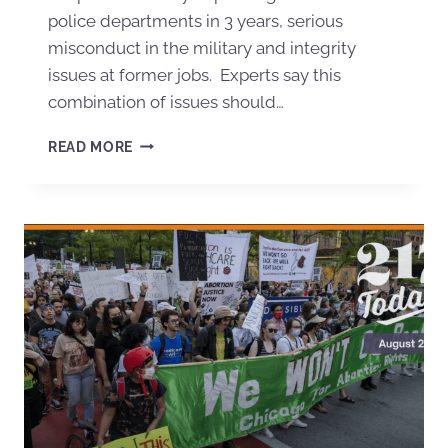
police departments in 3 years, serious
misconduct in the military and integrity
issues at former jobs. Experts say this
combination of issues should…
READ MORE