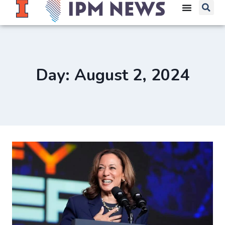
Day: August 2, 2024