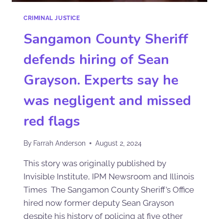
CRIMINAL JUSTICE
Sangamon County Sheriff
defends hiring of Sean
Grayson. Experts say he
was negligent and missed
red flags
By
Farrah Anderson
August 2, 2024
This story was originally published by
Invisible Institute, IPM Newsroom and Illinois
Times The Sangamon County Sheriff’s Office
hired now former deputy Sean Grayson
despite his history of policing at five other