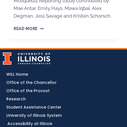
Mosqueda. Reporting today contributed by
Mae Antar, Emily Hays, Mawa Iqbal, Alex
Degman, Jess Savage and Kristen Schorsch.
READ MORE
WILL Home
Office of the Chancellor
Office of the Provost
Research
Student Assistance Center
University of Illinois System
Accessibility at Illinois