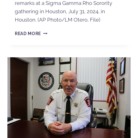
remarks at a Sigma Gamma Rho Sorority
gathering in Houston, July 31, 2024, in
Houston. (AP Photo/LM Otero, File)
READ MORE