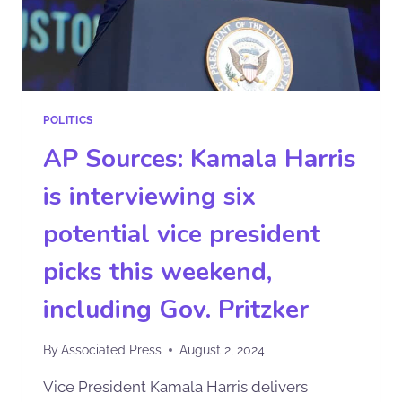
POLITICS
AP Sources: Kamala Harris
is interviewing six
potential vice president
picks this weekend,
including Gov. Pritzker
By
Associated Press
August 2, 2024
Vice President Kamala Harris delivers