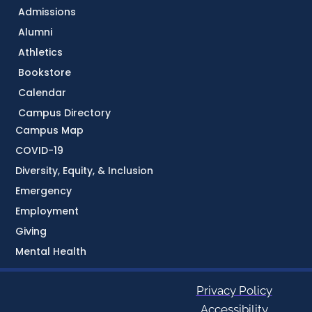
Admissions
Alumni
Athletics
Bookstore
Calendar
Campus Directory
Campus Map
COVID-19
Diversity, Equity, & Inclusion
Emergency
Employment
Giving
Mental Health
Privacy Policy
Accessibility