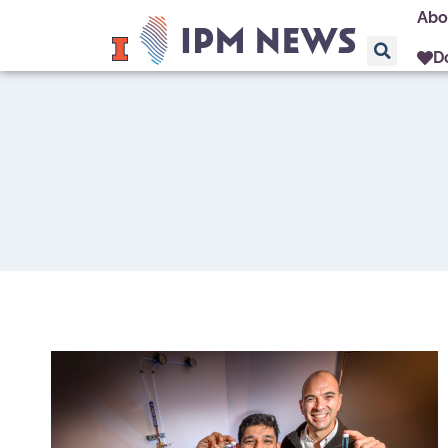
Abo
D