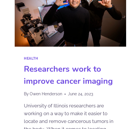
HEALTH
Researchers work to
improve cancer imaging
By
Owen Henderson
June 24, 2023
University of Illinois researchers are
working on a way to make it easier to
locate and remove cancerous tumors in