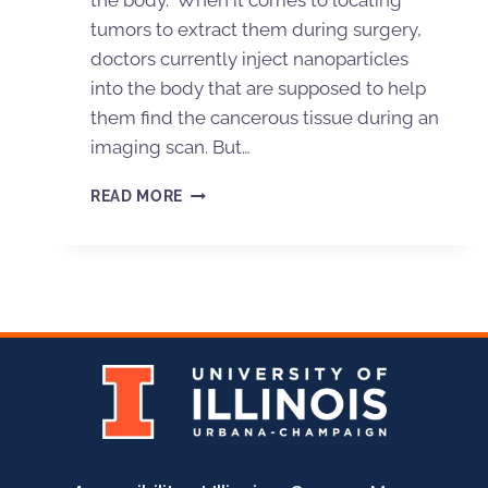
the body. When it comes to locating
tumors to extract them during surgery,
doctors currently inject nanoparticles
into the body that are supposed to help
them find the cancerous tissue during an
imaging scan. But…
READ MORE