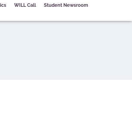
ics
WILL Call
Student Newsroom