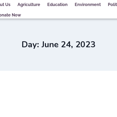
ut Us
Agriculture
Education
Environment
Polit
onate Now
Day: June 24, 2023