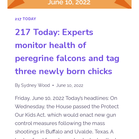
217 TODAY
217 Today: Experts
monitor health of
peregrine falcons and tag
three newly born chicks
By
Sydney Wood
June 10, 2022
Friday, June 10, 2022 Today’s headlines: On
Wednesday, the House passed the Protect
Our Kids Act, which would enact new gun
control measures following the mass
shootings in Buffalo and Uvalde, Texas. A