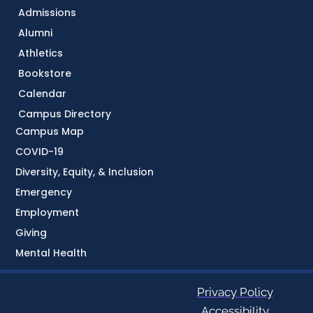
Admissions
Alumni
Athletics
Bookstore
Calendar
Campus Directory
Campus Map
COVID-19
Diversity, Equity, & Inclusion
Emergency
Employment
Giving
Mental Health
Privacy Policy
Accessibility