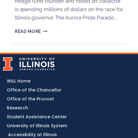
hedge fund founder and noted art collector
is spending millions of dollars on the race for
Illinois governor. The Aurora Pride Parade…
READ MORE
WILL Home
Office of the Chancellor
Office of the Provost
Research
Student Assistance Center
University of Illinois System
Accessibility at Illinois