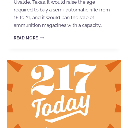
Uvalde, Texas. It would raise the age
required to buy a semi-automatic rifle from
18 to 21, and it would ban the sale of
ammunition magazines with a capacity…
READ MORE