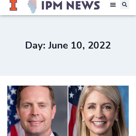
Day: June 10, 2022