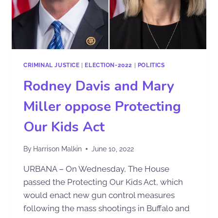
CRIMINAL JUSTICE
|
ELECTION-2022
|
POLITICS
Rodney Davis and Mary
Miller oppose Protecting
Our Kids Act
By
Harrison Malkin
June 10, 2022
URBANA – On Wednesday, The House
passed the Protecting Our Kids Act, which
would enact new gun control measures
following the mass shootings in Buffalo and