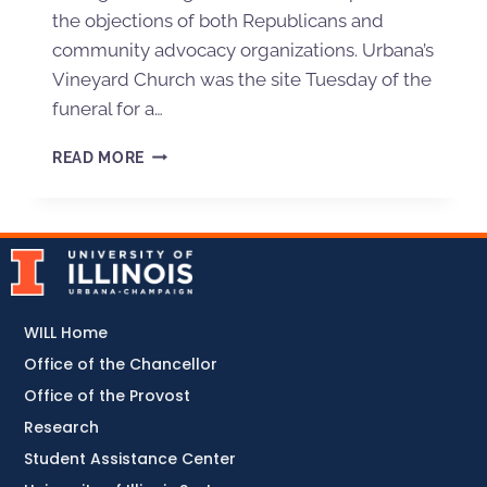
the objections of both Republicans and
community advocacy organizations. Urbana’s
Vineyard Church was the site Tuesday of the
funeral for a…
READ MORE
WILL Home
Office of the Chancellor
Office of the Provost
Research
Student Assistance Center