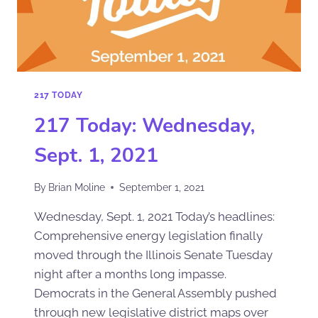
217 TODAY
217 Today: Wednesday,
Sept. 1, 2021
By
Brian Moline
September 1, 2021
Wednesday, Sept. 1, 2021 Today’s headlines:
Comprehensive energy legislation finally
moved through the Illinois Senate Tuesday
night after a months long impasse.
Democrats in the General Assembly pushed
through new legislative district maps over