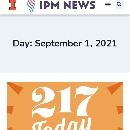
Day: September 1, 2021