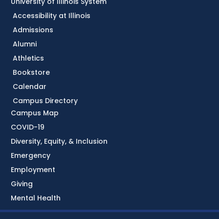
University of Illinois System
Accessibility at Illinois
Admissions
Alumni
Athletics
Bookstore
Calendar
Campus Directory
Campus Map
COVID-19
Diversity, Equity, & Inclusion
Emergency
Employment
Giving
Mental Health