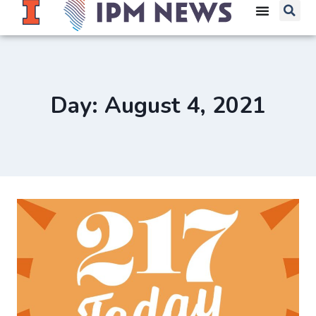
Day: August 4, 2021