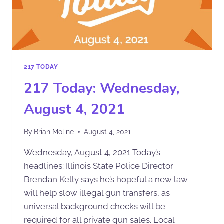
217 TODAY
217 Today: Wednesday,
August 4, 2021
By
Brian Moline
August 4, 2021
Wednesday, August 4, 2021 Today’s
headlines: Illinois State Police Director
Brendan Kelly says he’s hopeful a new law
will help slow illegal gun transfers, as
universal background checks will be
required for all private gun sales. Local