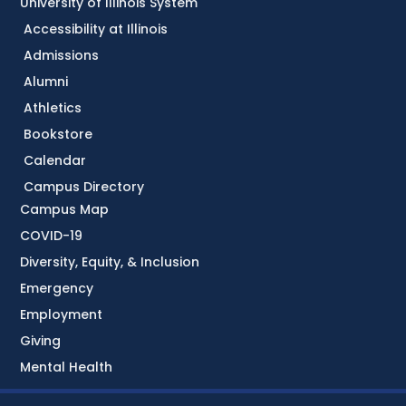
University of Illinois System
Accessibility at Illinois
Admissions
Alumni
Athletics
Bookstore
Calendar
Campus Directory
Campus Map
COVID-19
Diversity, Equity, & Inclusion
Emergency
Employment
Giving
Mental Health