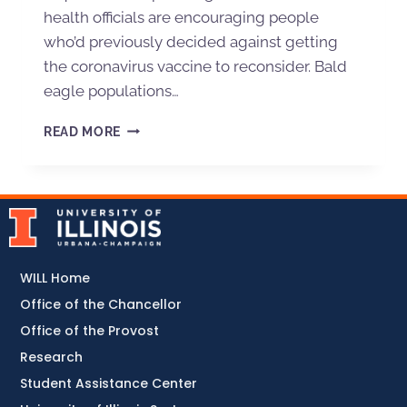
health officials are encouraging people
who’d previously decided against getting
the coronavirus vaccine to reconsider. Bald
eagle populations…
READ MORE
WILL Home
Office of the Chancellor
Office of the Provost
Research
Student Assistance Center