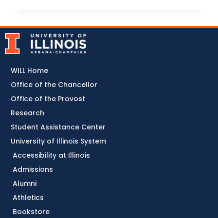
WILL Home
Office of the Chancellor
Office of the Provost
Research
Student Assistance Center
University of Illinois System
Accessibility at Illinois
Admissions
Alumni
Athletics
Bookstore