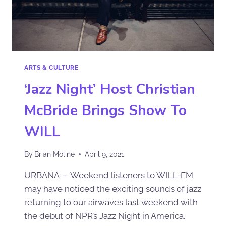
ARTS & CULTURE
‘Jazz Night’ Host Christian
McBride Brings Show To
WILL
By
Brian Moline
April 9, 2021
URBANA — Weekend listeners to WILL-FM
may have noticed the exciting sounds of jazz
returning to our airwaves last weekend with
the debut of NPR’s Jazz Night in America.