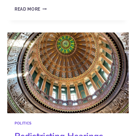
READ MORE
POLITICS