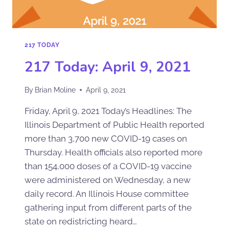
217 TODAY
217 Today: April 9, 2021
By
Brian Moline
April 9, 2021
Friday, April 9, 2021 Today’s Headlines: The
Illinois Department of Public Health reported
more than 3,700 new COVID-19 cases on
Thursday. Health officials also reported more
than 154,000 doses of a COVID-19 vaccine
were administered on Wednesday, a new
daily record. An Illinois House committee
gathering input from different parts of the
state on redistricting heard…