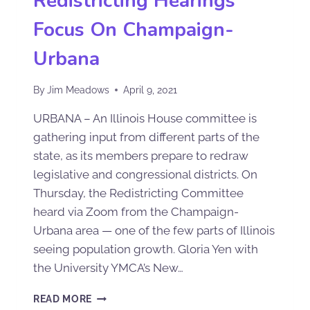
Redistricting Hearings
Focus On Champaign-
Urbana
By
Jim Meadows
April 9, 2021
URBANA – An Illinois House committee is
gathering input from different parts of the
state, as its members prepare to redraw
legislative and congressional districts. On
Thursday, the Redistricting Committee
heard via Zoom from the Champaign-
Urbana area — one of the few parts of Illinois
seeing population growth. Gloria Yen with
the University YMCA’s New…
READ MORE