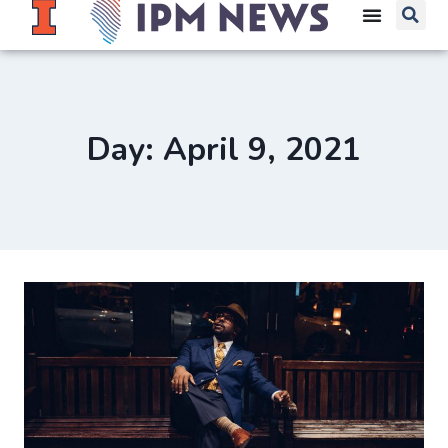
Day: April 9, 2021