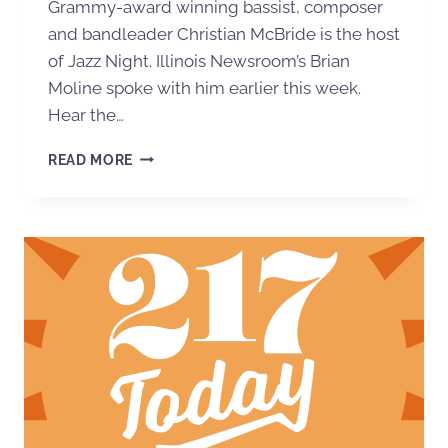
Grammy-award winning bassist, composer
and bandleader Christian McBride is the host
of Jazz Night. Illinois Newsroom’s Brian
Moline spoke with him earlier this week.
Hear the…
READ MORE