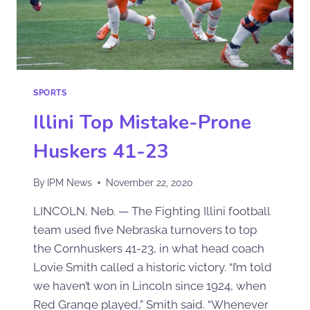
SPORTS
Illini Top Mistake-Prone
Huskers 41-23
By
IPM News
November 22, 2020
LINCOLN, Neb. — The Fighting Illini football
team used five Nebraska turnovers to top
the Cornhuskers 41-23, in what head coach
Lovie Smith called a historic victory. “I’m told
we haven’t won in Lincoln since 1924, when
Red Grange played,” Smith said. “Whenever