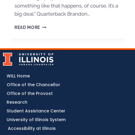
something like that happens, of course, it’s a
big deal.” Quarterback Brandon…
READ MORE
WILL Home
Office of the Chancellor
Office of the Provost
Research
Student Assistance Center
University of Illinois System
Accessibility at Illinois