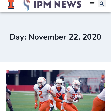
Day: November 22, 2020