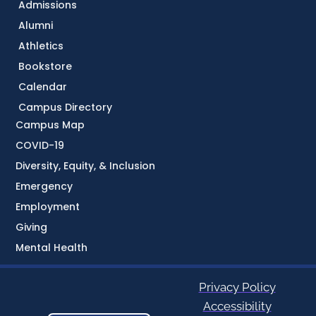
Admissions
Alumni
Athletics
Bookstore
Calendar
Campus Directory
Campus Map
COVID-19
Diversity, Equity, & Inclusion
Emergency
Employment
Giving
Mental Health
Privacy Policy
Accessibility