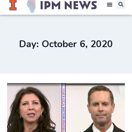
Day: October 6, 2020