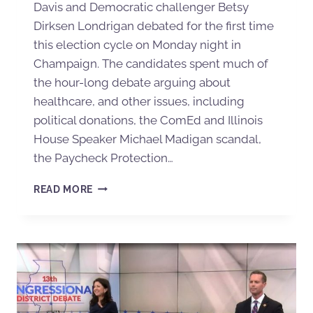
Davis and Democratic challenger Betsy
Dirksen Londrigan debated for the first time
this election cycle on Monday night in
Champaign. The candidates spent much of
the hour-long debate arguing about
healthcare, and other issues, including
political donations, the ComEd and Illinois
House Speaker Michael Madigan scandal,
the Paycheck Protection…
READ MORE