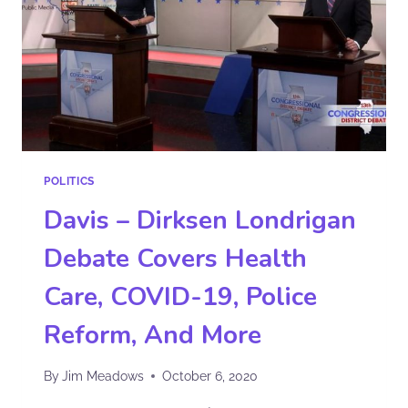
POLITICS
Davis – Dirksen Londrigan
Debate Covers Health
Care, COVID-19, Police
Reform, And More
By
Jim Meadows
October 6, 2020