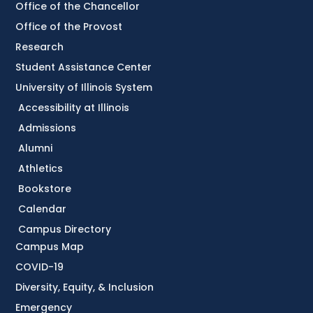
Office of the Chancellor
Office of the Provost
Research
Student Assistance Center
University of Illinois System
Accessibility at Illinois
Admissions
Alumni
Athletics
Bookstore
Calendar
Campus Directory
Campus Map
COVID-19
Diversity, Equity, & Inclusion
Emergency