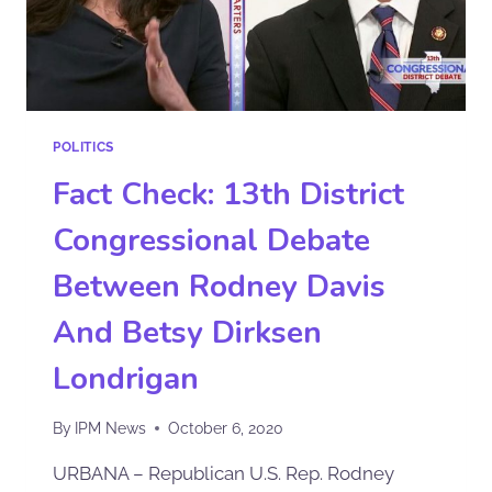
POLITICS
Fact Check: 13th District
Congressional Debate
Between Rodney Davis
And Betsy Dirksen
Londrigan
By
IPM News
October 6, 2020
URBANA – Republican U.S. Rep. Rodney