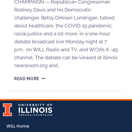
CHAMPAIGN — Republican Congressman
Rodney Davis and his Democratic
challenger, Betsy Dirksen Londrigan, talked
about healthcare, the COVID-19 pandemic,
racial justice and a lot more, in a one-hour
debate broadcast live Monday night at 7
p.m., on WILL Radio and TV, and WCIA’s X -49
channel. The debate can be viewed at illinois
newsroom.org and…
READ MORE
WILL Home