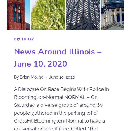
217 TODAY
News Around Illinois –
June 10, 2020
By
Brian Moline
June 10, 2020
A Dialogue On Race Begins With Police In
Bloomington-Normal NORMAL – On
Saturday, a diverse group of around 60
people gathered in the parking lot of
CrossFit Bloomington-Normal to have a
conversation about race. Called “The