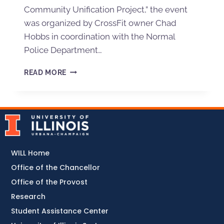
Community Unification Project,” the event
was organized by CrossFit owner Chad
Hobbs in coordination with the Normal
Police Department…
READ MORE
WILL Home
Office of the Chancellor
Office of the Provost
Research
Student Assistance Center