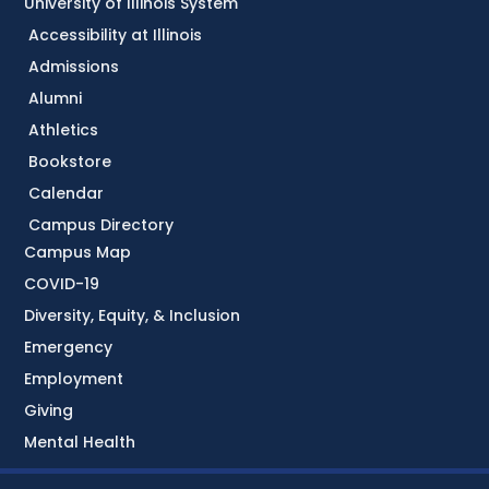
University of Illinois System
Accessibility at Illinois
Admissions
Alumni
Athletics
Bookstore
Calendar
Campus Directory
Campus Map
COVID-19
Diversity, Equity, & Inclusion
Emergency
Employment
Giving
Mental Health