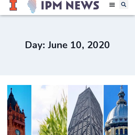
Day: June 10, 2020