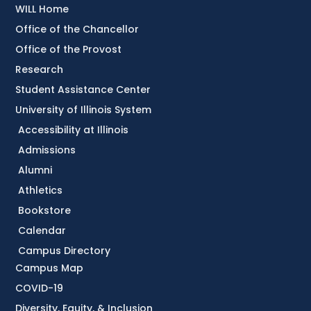
WILL Home
Office of the Chancellor
Office of the Provost
Research
Student Assistance Center
University of Illinois System
Accessibility at Illinois
Admissions
Alumni
Athletics
Bookstore
Calendar
Campus Directory
Campus Map
COVID-19
Diversity, Equity, & Inclusion