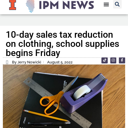
10-day sales tax reduction
on clothing, school supplies
begins Friday
By Jerry Nowicki
August 5, 2022