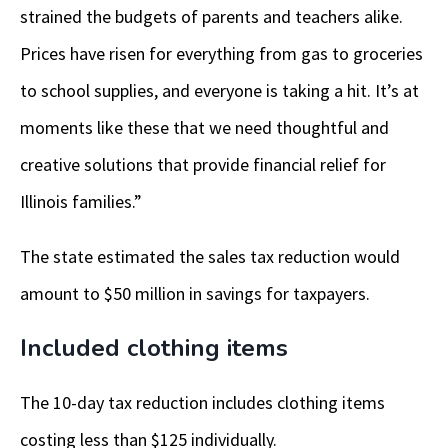
strained the budgets of parents and teachers alike.
Prices have risen for everything from gas to groceries
to school supplies, and everyone is taking a hit. It’s at
moments like these that we need thoughtful and
creative solutions that provide financial relief for
Illinois families.”
The state estimated the sales tax reduction would
amount to $50 million in savings for taxpayers.
Included clothing items
The 10-day tax reduction includes clothing items
costing less than $125 individually.