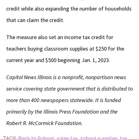
credit while also expanding the number of households
that can claim the credit.
The measure also set an income tax credit for
teachers buying classroom supplies at $250 for the
current year and $500 beginning Jan. 1, 2023.
Capitol News Illinois is a nonprofit, nonpartisan news
service covering state government that is distributed to
more than 400 newspapers statewide. It is funded
primarily by the Illinois Press Foundation and the
Robert R. McCormick Foundation.
TAGS:
Back to School
,
sales tax
,
school supplies
,
tax