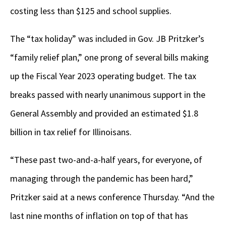
costing less than $125 and school supplies.
The “tax holiday” was included in Gov. JB Pritzker’s
“family relief plan,” one prong of several bills making
up the Fiscal Year 2023 operating budget. The tax
breaks passed with nearly unanimous support in the
General Assembly and provided an estimated $1.8
billion in tax relief for Illinoisans.
“These past two-and-a-half years, for everyone, of
managing through the pandemic has been hard,”
Pritzker said at a news conference Thursday. “And the
last nine months of inflation on top of that has