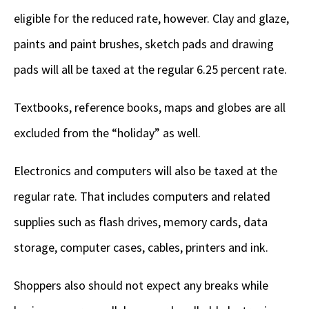
eligible for the reduced rate, however. Clay and glaze,
paints and paint brushes, sketch pads and drawing
pads will all be taxed at the regular 6.25 percent rate.
Textbooks, reference books, maps and globes are all
excluded from the “holiday” as well.
Electronics and computers will also be taxed at the
regular rate. That includes computers and related
supplies such as flash drives, memory cards, data
storage, computer cases, cables, printers and ink.
Shoppers also should not expect any breaks while