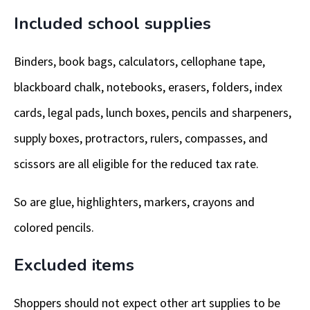
Included school supplies
Binders, book bags, calculators, cellophane tape,
blackboard chalk, notebooks, erasers, folders, index
cards, legal pads, lunch boxes, pencils and sharpeners,
supply boxes, protractors, rulers, compasses, and
scissors are all eligible for the reduced tax rate.
So are glue, highlighters, markers, crayons and
colored pencils.
Excluded items
Shoppers should not expect other art supplies to be