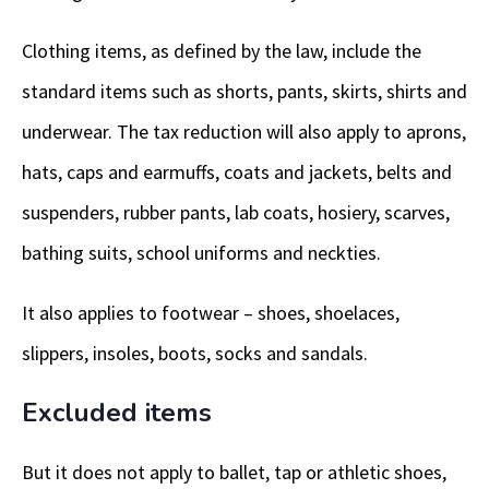
Clothing items, as defined by the law, include the
standard items such as shorts, pants, skirts, shirts and
underwear. The tax reduction will also apply to aprons,
hats, caps and earmuffs, coats and jackets, belts and
suspenders, rubber pants, lab coats, hosiery, scarves,
bathing suits, school uniforms and neckties.
It also applies to footwear – shoes, shoelaces,
slippers, insoles, boots, socks and sandals.
Excluded items
But it does not apply to ballet, tap or athletic shoes,