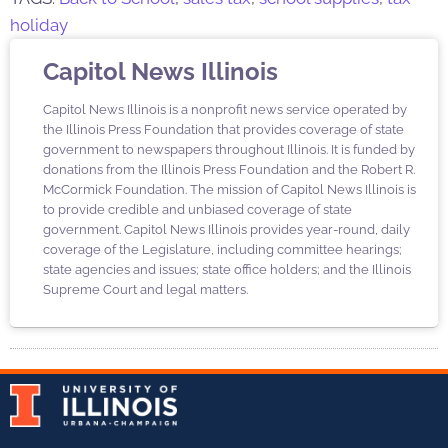
holiday
Capitol News Illinois
Capitol News Illinois is a nonprofit news service operated by
the Illinois Press Foundation that provides coverage of state
government to newspapers throughout Illinois. It is funded by
donations from the Illinois Press Foundation and the Robert R.
McCormick Foundation. The mission of Capitol News Illinois is
to provide credible and unbiased coverage of state
government. Capitol News Illinois provides year-round, daily
coverage of the Legislature, including committee hearings;
state agencies and issues; state office holders; and the Illinois
Supreme Court and legal matters.