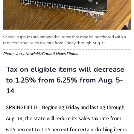
School supplies are among the items that may be purchased with a
reduced state sales tax rate from Friday through Aug. 14.
Photo: Jerry Nowicki/Capitol News Illinois
Tax on eligible items will decrease
to 1.25% from 6.25% from Aug. 5-
14
SPRINGFIELD – Beginning Friday and lasting through
Aug. 14, the state will reduce its sales tax rate from
6.25 percent to 1.25 percent for certain clothing items