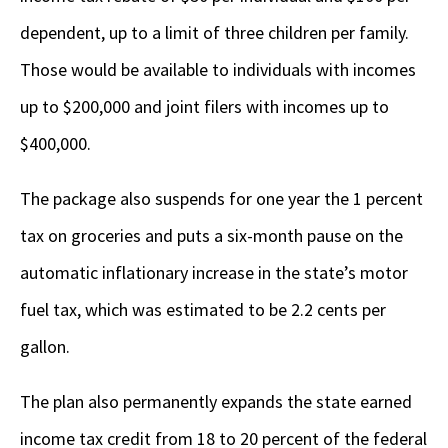
dependent, up to a limit of three children per family.
Those would be available to individuals with incomes
up to $200,000 and joint filers with incomes up to
$400,000.
The package also suspends for one year the 1 percent
tax on groceries and puts a six-month pause on the
automatic inflationary increase in the state’s motor
fuel tax, which was estimated to be 2.2 cents per
gallon.
The plan also permanently expands the state earned
income tax credit from 18 to 20 percent of the federal