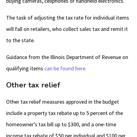
buying cameras, cellphones or handheld electronics.
The task of adjusting the tax rate for individual items
will fall on retailers, who collect sales tax and remit it
to the state.
Guidance from the Illinois Department of Revenue on
qualifying items
can be found here.
Other tax relief
Other tax relief measures approved in the budget
include a property tax rebate up to 5 percent of the
homeowner’s tax bill up to $300, and a one-time
income tax rebate of $50 per individual and $100 per