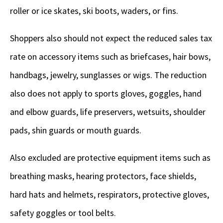
roller or ice skates, ski boots, waders, or fins.
Shoppers also should not expect the reduced sales tax
rate on accessory items such as briefcases, hair bows,
handbags, jewelry, sunglasses or wigs. The reduction
also does not apply to sports gloves, goggles, hand
and elbow guards, life preservers, wetsuits, shoulder
pads, shin guards or mouth guards.
Also excluded are protective equipment items such as
breathing masks, hearing protectors, face shields,
hard hats and helmets, respirators, protective gloves,
safety goggles or tool belts.